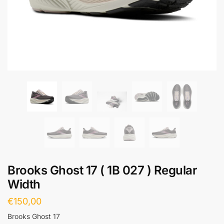
Brooks Ghost 17 ( 1B 027 ) Regular
Width
€
150,00
Brooks Ghost 17