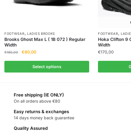
,
,
FOOTWEAR
LADIES BROOKS
FOOTWEAR
LADI
Brooks Ghost Max L ( 1B 072 ) Regular
Hoka Clifton 9 
Width
Width
€
80,00
€
170,00
€
160,00
Select options
G
Free shipping (IE ONLY)
On all orders above €80
Easy returns & exchanges
14 days money back guarantee
Quality Assured