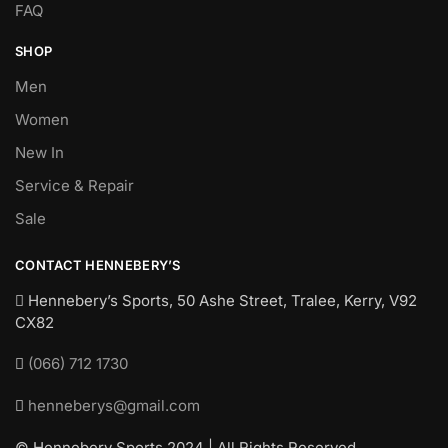
FAQ
SHOP
Men
Women
New In
Service & Repair
Sale
CONTACT HENNEBERY’S
Hennebery’s Sports, 50 Ashe Street, Tralee, Kerry,
V92
CX82
(066) 712 1730
henneberys@gmail.com
© Hennebery Sports 2024 | All Rights Reserved