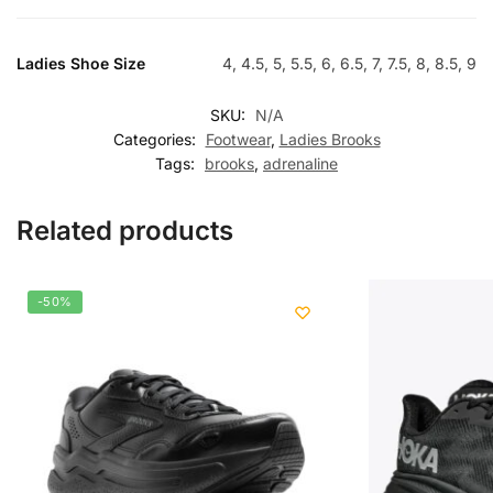
Ladies Shoe Size
4, 4.5, 5, 5.5, 6, 6.5, 7, 7.5, 8, 8.5, 9
SKU:
N/A
Categories:
Footwear
,
Ladies Brooks
Tags:
brooks
,
adrenaline
Related products
-50%