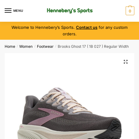
MENU
0
Welcome to Hennebery’s Sports.
Contact us
for any custom
orders.
Home
Women
Footwear
Brooks Ghost 17 ( 1B 027 ) Regular Width
/
/
/