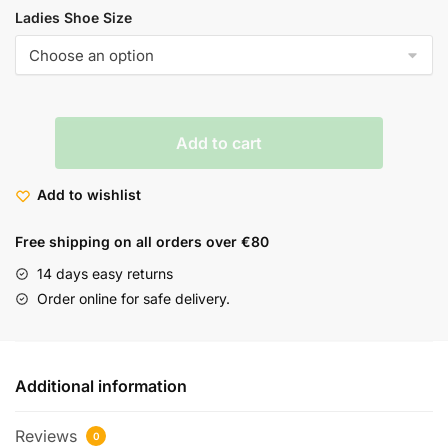
Ladies Shoe Size
Add to cart
Add to wishlist
Free shipping on all orders over €80
14 days easy returns
Order online for safe delivery.
Additional information
Reviews
0