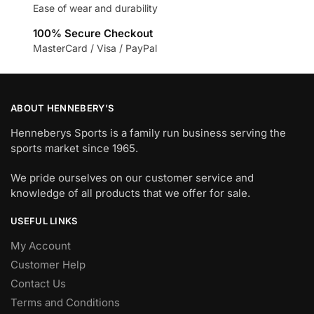
Ease of wear and durability
100% Secure Checkout
MasterCard / Visa / PayPal
ABOUT HENNEBERY’S
Henneberys Sports is a family run business serving the
sports market since 1965.
We pride ourselves on our customer service and
knowledge of all products that we offer for sale.
USEFUL LINKS
My Account
Customer Help
Contact Us
Terms and Conditions