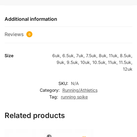
Additional information
Reviews
0
Size
6uk, 6.5uk, 7uk, 7.5uk, 8uk, 11uk, 8.5uk,
9uk, 9.5uk, 10uk, 10.5uk, 11uk, 11.5uk,
12uk
SKU:
N/A
Category:
Running/Athletics
Tag:
running spike
Related products