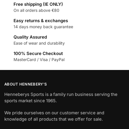
Free shipping (IE ONLY)
On all orders above €80
Easy returns & exchanges
14 days money back guarantee
Quality Assured
Ease of wear and durability
100% Secure Checkout
MasterCard / Visa / PayPal
ABOUT HENNEBERY’S
Henneberys Sports is a family run business serving the
sports market since 1965.
We pride ourselves on our customer service and
knowledge of all products that we offer for sale.