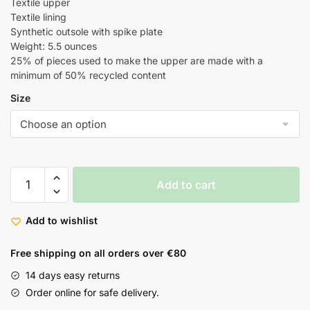
Textile upper
Textile lining
Synthetic outsole with spike plate
Weight: 5.5 ounces
25% of pieces used to make the upper are made with a
minimum of 50% recycled content
Size
Add to cart
Add to wishlist
Free shipping on all orders over €80
14 days easy returns
Order online for safe delivery.