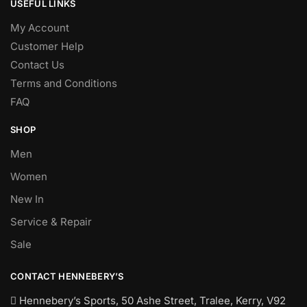
USEFUL LINKS
My Account
Customer Help
Contact Us
Terms and Conditions
FAQ
SHOP
Men
Women
New In
Service & Repair
Sale
CONTACT HENNEBERY’S
Hennebery’s Sports, 50 Ashe Street, Tralee, Kerry,
V92