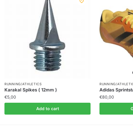
RUNNING/ATHLETICS
RUNNING/ATHLETI
Karakal Spikes ( 12mm )
Adidas Sprintst
€
5,00
€
80,00
Add to cart
G