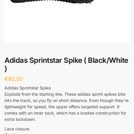
Adidas Sprintstar Spike ( Black/White
)
€
80,00
Adidas Sprintstar Spike
Explode from the starting line. These adidas sprint spikes bite
into the track, so you fly on short distance. Even though they’re
lightweight for speed, the upper offers targeted support. It
comes with an inner sock, which has a bootee construction for
extra lockdown.
Lace closure