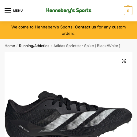
MENU
0
Welcome to Hennebery’s Sports.
Contact us
for any custom
orders.
Home
Running/Athletics
Adidas Sprintstar Spike ( Black/White )
/
/