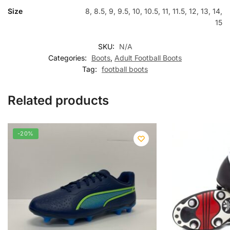
Size
8, 8.5, 9, 9.5, 10, 10.5, 11, 11.5, 12, 13, 14,
15
SKU:
N/A
Categories:
Boots
,
Adult Football Boots
Tag:
football boots
Related products
-20%