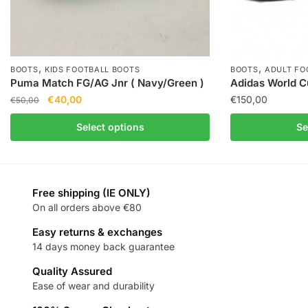
,
,
BOOTS
KIDS FOOTBALL BOOTS
BOOTS
ADULT FO
Puma Match FG/AG Jnr ( Navy/Green )
Adidas World C
€
40,00
€
150,00
€
50,00
Select options
Se
Free shipping (IE ONLY)
On all orders above €80
Easy returns & exchanges
14 days money back guarantee
Quality Assured
Ease of wear and durability