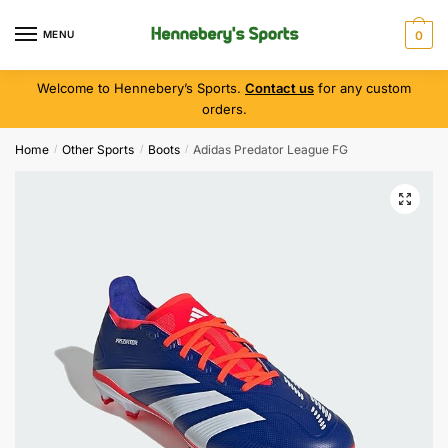
MENU
0
Welcome to Hennebery’s Sports.
Contact us
for any custom
orders.
Home
Other Sports
Boots
Adidas Predator League FG
/
/
/