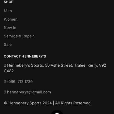
SHOP
Men
Women
New In
Service & Repair
Sale
CONTACT HENNEBERY’S
Hennebery’s Sports, 50 Ashe Street, Tralee, Kerry,
V92
CX82
(066) 712 1730
henneberys@gmail.com
© Hennebery Sports 2024 | All Rights Reserved