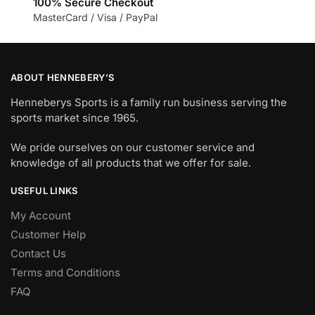
100% Secure Checkout
MasterCard / Visa / PayPal
ABOUT HENNEBERY’S
Henneberys Sports is a family run business serving the
sports market since 1965.
We pride ourselves on our customer service and
knowledge of all products that we offer for sale.
USEFUL LINKS
My Account
Customer Help
Contact Us
Terms and Conditions
FAQ