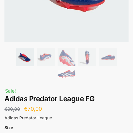
Sale!
Adidas Predator League FG
€
70,00
€
90,00
Adidas Predator League
Size