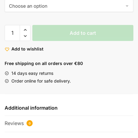
Add to cart
Add to wishlist
Free shipping on all orders over €80
14 days easy returns
Order online for safe delivery.
Additional information
Reviews
0