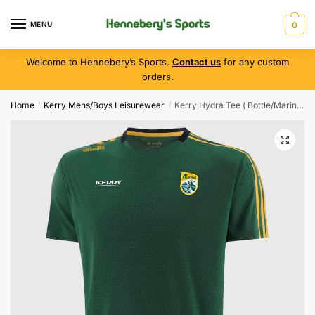
MENU
0
Welcome to Hennebery’s Sports.
Contact us
for any custom
orders.
Home
Kerry Mens/Boys Leisurewear
Kerry Hydra Tee ( Bottle/Marine/Amber )
/
/