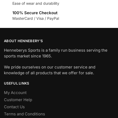
Ease of wear and durability
100% Secure Checkout
MasterCard / Visa / PayPal
ABOUT HENNEBERY’S
Henneberys Sports is a family run business serving the
sports market since 1965.
We pride ourselves on our customer service and
knowledge of all products that we offer for sale.
USEFUL LINKS
My Account
Customer Help
Contact Us
Terms and Conditions