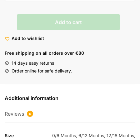
Add to cart
Add to wishlist
Free shipping on all orders over €80
14 days easy returns
Order online for safe delivery.
Additional information
Reviews
0
Size
0/6 Months, 6/12 Months, 12/18 Months,