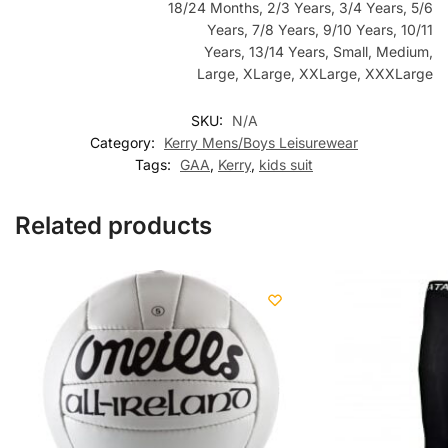
18/24 Months, 2/3 Years, 3/4 Years, 5/6
Years, 7/8 Years, 9/10 Years, 10/11
Years, 13/14 Years, Small, Medium,
Large, XLarge, XXLarge, XXXLarge
SKU:
N/A
Category:
Kerry Mens/Boys Leisurewear
Tags:
GAA
,
Kerry
,
kids suit
Related products