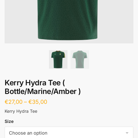
Kerry Hydra Tee (
Bottle/Marine/Amber )
€
27,00
–
€
35,00
Kerry Hydra Tee
Size