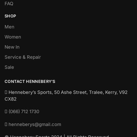
FAQ
SHOP
Men
Women
New In
Service & Repair
Sale
CONTACT HENNEBERY’S
Hennebery’s Sports, 50 Ashe Street, Tralee, Kerry,
V92
CX82
(066) 712 1730
henneberys@gmail.com