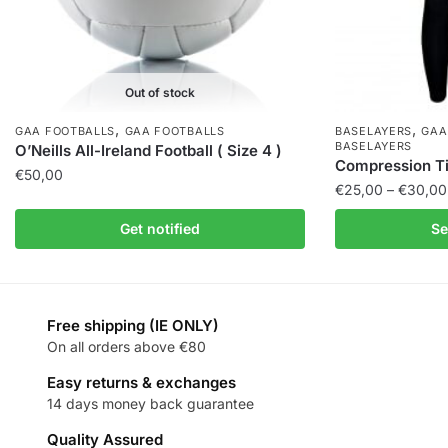
Out of stock
,
,
GAA FOOTBALLS
GAA FOOTBALLS
BASELAYERS
GAA
BASELAYERS
O’Neills All-Ireland Football ( Size 4 )
Compression Tig
€
50,00
€
25,00
–
€
30,00
Get notified
Se
Free shipping (IE ONLY)
On all orders above €80
Easy returns & exchanges
14 days money back guarantee
Quality Assured