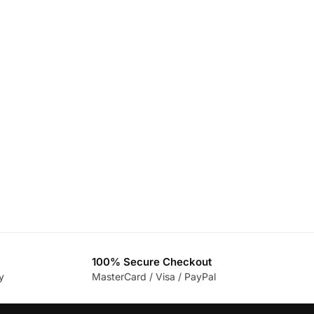
100% Secure Checkout
y
MasterCard / Visa / PayPal