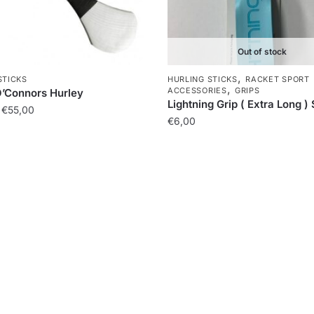
Out of stock
,
STICKS
HURLING STICKS
RACKET SPORT
,
ACCESSORIES
GRIPS
O’Connors Hurley
Lightning Grip ( Extra Long )
€
55,00
€
6,00