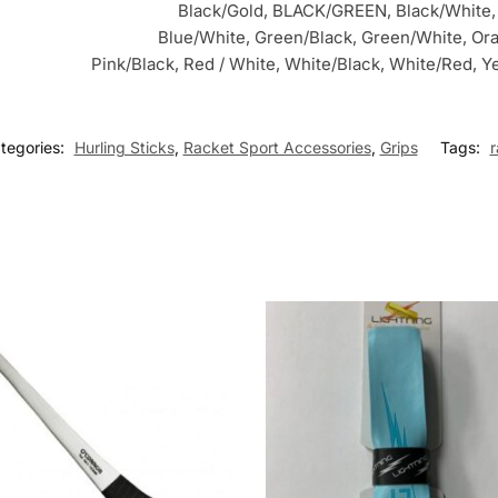
Black/Gold, BLACK/GREEN, Black/White,
Blue/White, Green/Black, Green/White, Or
Pink/Black, Red / White, White/Black, White/Red, Y
tegories:
Hurling Sticks
,
Racket Sport Accessories
,
Grips
Tags:
r