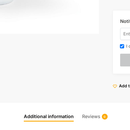
Noti
I c
Add t
Additional information
Reviews
0