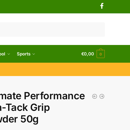
ool
Sports
€
0,00
0
imate Performance
-Tack Grip
der 50g