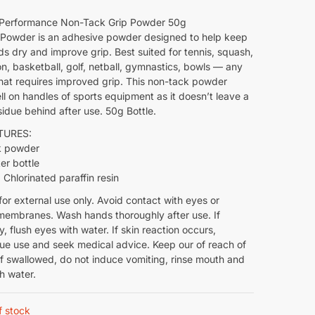
 Performance Non-Tack Grip Powder 50g
 Powder is an adhesive powder designed to help keep
s dry and improve grip. Best suited for tennis, squash,
, basketball, golf, netball, gymnastics, bowls — any
that requires improved grip. This non-tack powder
l on handles of sports equipment as it doesn’t leave a
sidue behind after use. 50g Bottle.
TURES:
k powder
er bottle
 Chlorinated paraffin resin
for external use only. Avoid contact with eyes or
embranes. Wash hands thoroughly after use. If
, flush eyes with water. If skin reaction occurs,
nue use and seek medical advice. Keep our of reach of
If swallowed, do not induce vomiting, rinse mouth and
th water.
f stock