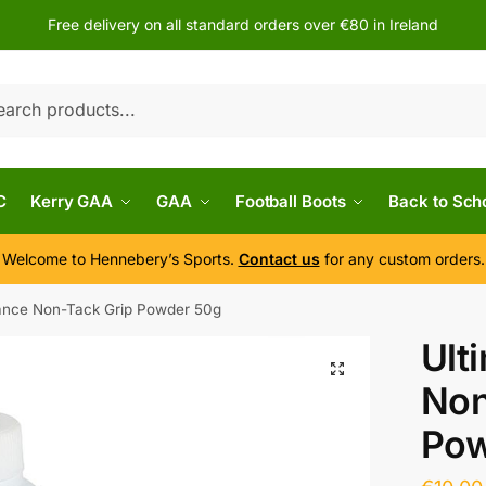
Free delivery on all standard orders over €80 in Ireland
h
C
Kerry GAA
GAA
Football Boots
Back to Sch
Welcome to Hennebery’s Sports.
Contact us
for any custom orders.
ance Non-Tack Grip Powder 50g
Ult
Non
Pow