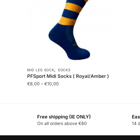
,
MID LEG SOCK
SOCKS
PFSport Midi Socks ( Royal/Amber )
€
8,00
–
€
10,00
Free shipping (IE ONLY)
Eas
On all orders above €80
14 