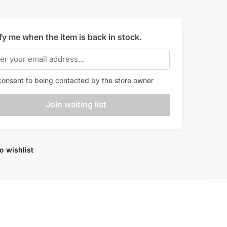
fy me when the item is back in stock.
onsent to being contacted by the store owner
o wishlist