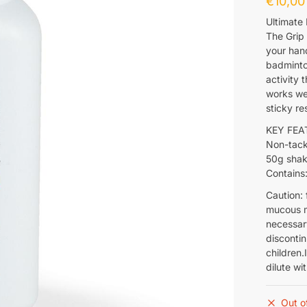
€
10,00
Ultimate
The Grip
your hand
badminton
activity 
works wel
sticky re
KEY FEA
Non-tac
50g shak
Contains:
Caution: 
mucous m
necessary
disconti
children.
dilute wi
Out o