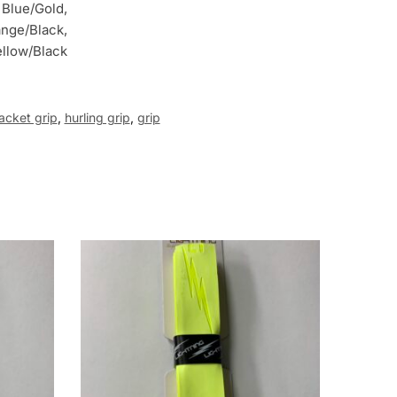
 Blue/Gold,
ange/Black,
ellow/Black
acket grip
,
hurling grip
,
grip