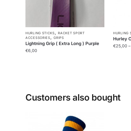
,
HURLING STICKS
RACKET SPORT
HURLING 
,
ACCESSORIES
GRIPS
Hurley 
Lightning Grip ( Extra Long ) Purple
€
25,00
–
€
6,00
Customers also bought