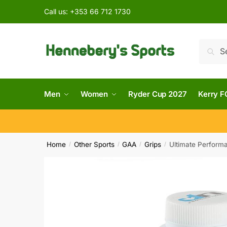
Call us:
+353 66 712 1730
Searc
Men
Women
Ryder Cup 2027
Kerry F
Home
Other Sports
GAA
Grips
Ultimate Perform
/
/
/
/