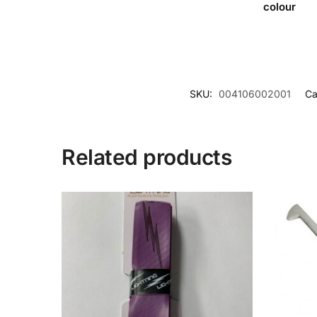
colour
SKU:
004106002001
Ca
Related products