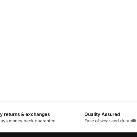
y returns & exchanges
Quality Assured
days money back guarantee
Ease of wear and durabilit