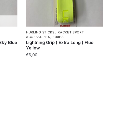
,
HURLING STICKS
RACKET SPORT
,
ACCESSORIES
GRIPS
 Sky Blue
Lightning Grip ( Extra Long ) Fluo
Yellow
€
6,00