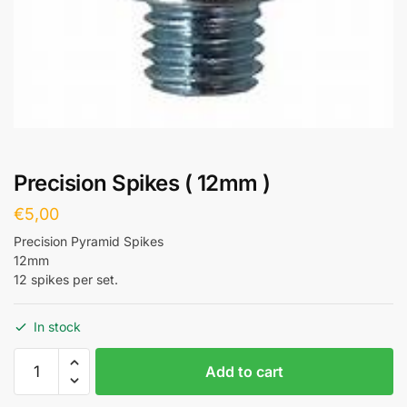
Precision Spikes ( 12mm )
€
5,00
Precision Pyramid Spikes
12mm
12 spikes per set.
In stock
Add to cart