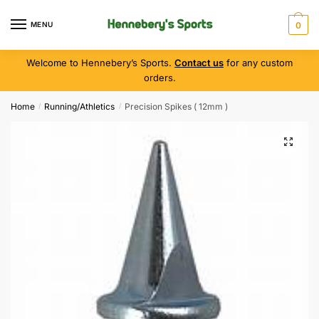
MENU
0
Welcome to Hennebery’s Sports.
Contact us
for any custom
orders.
Home
Running/Athletics
Precision Spikes ( 12mm )
/
/