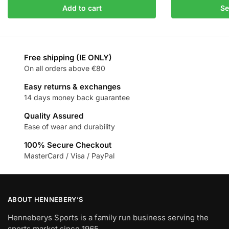
Add to cart
Se
Free shipping (IE ONLY)
On all orders above €80
Easy returns & exchanges
14 days money back guarantee
Quality Assured
Ease of wear and durability
100% Secure Checkout
MasterCard / Visa / PayPal
ABOUT HENNEBERY’S
Henneberys Sports is a family run business serving the
sports market since 1965.