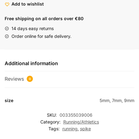
Add to wishlist
Free shipping on all orders over €80
14 days easy returns
Order online for safe delivery.
Additional information
Reviews
0
size
5mm, 7mm, 9mm
SKU:
003355039006
Category:
Running/Athletics
Tags:
running
,
spike