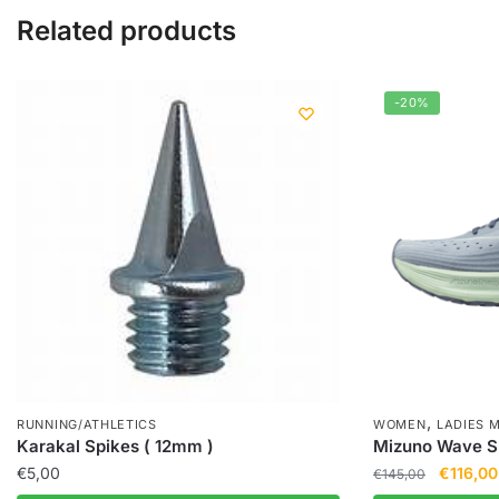
Related products
-20%
,
RUNNING/ATHLETICS
WOMEN
LADIES 
Karakal Spikes ( 12mm )
Mizuno Wave Sk
€
5,00
€
116,00
€
145,00