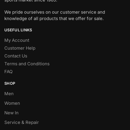
We pride ourselves on our customer service and
knowledge of all products that we offer for sale.
USEFUL LINKS
My Account
Customer Help
Contact Us
Terms and Conditions
FAQ
SHOP
Men
Women
New In
Service & Repair