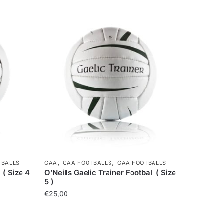
,
,
TBALLS
GAA
GAA FOOTBALLS
GAA FOOTBALLS
 ( Size 4
O’Neills Gaelic Trainer Football ( Size
5 )
€
25,00