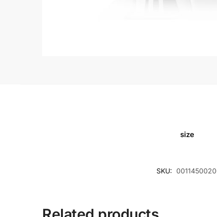
size
SKU:
0011450020
Related products