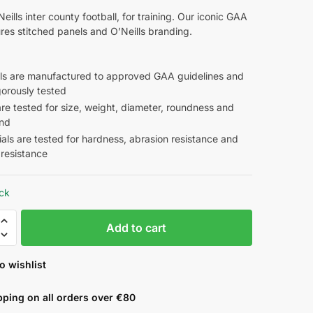
eills inter county football, for training. Our iconic GAA
ures stitched panels and O’Neills branding.
alls are manufactured to approved GAA guidelines and
gorously tested
are tested for size, weight, diameter, roundness and
nd
als are tested for hardness, abrasion resistance and
 resistance
ock
Add to cart
o wishlist
pping on all orders over €80