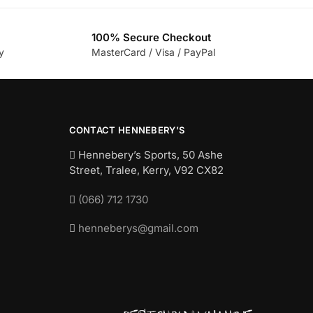
100% Secure Checkout
y
MasterCard / Visa / PayPal
CONTACT HENNEBERY’S
Hennebery’s Sports, 50 Ashe
Street, Tralee, Kerry,
V92 CX82
(066) 712 1730
henneberys@gmail.com