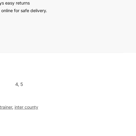
ys easy returns
online for safe delivery.
4, 5
trainer
,
inter county