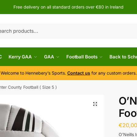
Free delivery on all standard orders over €80 in Ireland
h
C
Kerry GAA
GAA
Football Boots
Back to Sch
Welcome to Hennebery’s Sports.
Contact us
for any custom orders.
Inter County Football ( Size 5 )
O’N
Foot
€
20,0
O’Neills 