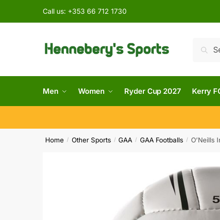
Call us:
+353 66 712 1730
Searc
Men
Women
Ryder Cup 2027
Kerry F
Home
Other Sports
GAA
GAA Footballs
O’Neills 
/
/
/
/