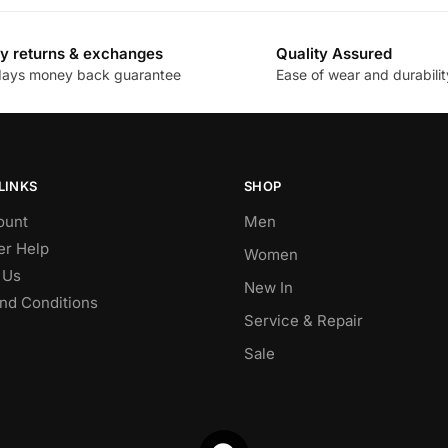
y returns & exchanges
Quality Assured
days money back guarantee
Ease of wear and durabilit
LINKS
SHOP
ount
Men
r Help
Women
 Us
New In
nd Conditions
Service & Repair
Sale