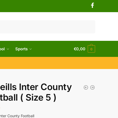
ool
Sports
€
0,00
0
eills Inter County
ball ( Size 5 )
0
Inter County Football