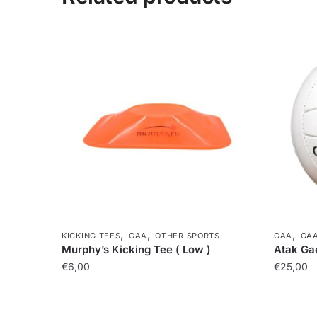
,
,
,
KICKING TEES
GAA
OTHER SPORTS
GAA
GAA
Murphy’s Kicking Tee ( Low )
Atak Gae
€
6,00
€
25,00