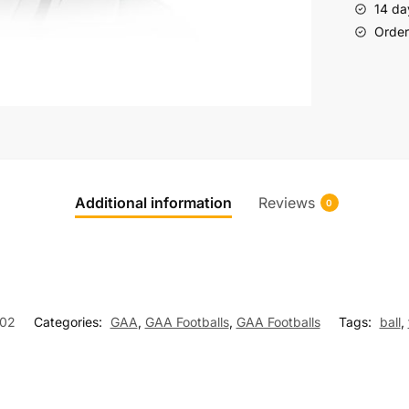
14 da
Order 
Additional information
Reviews
0
02
Categories:
GAA
,
GAA Footballs
,
GAA Footballs
Tags:
ball
,