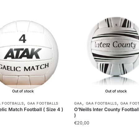
Out of stock
Out of stock
,
,
,
 FOOTBALLS
GAA FOOTBALLS
GAA
GAA FOOTBALLS
GAA FOO
lic Match Football ( Size 4 )
O’Neills Inter County Football
)
€
20,00