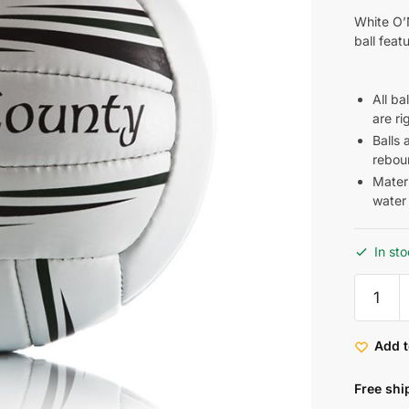
White O’N
ball feat
All b
are ri
Balls 
rebou
Materi
water
In st
Add t
Free shi