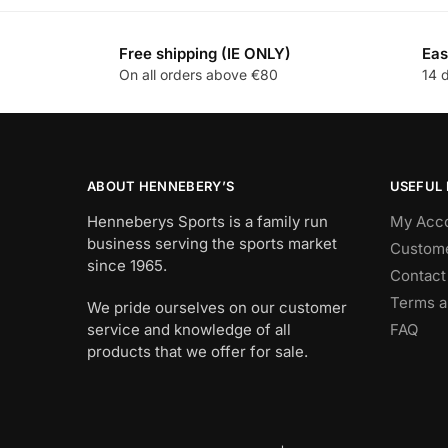
Free shipping (IE ONLY)
Eas
On all orders above €80
14 
ABOUT HENNEBERY’S
USEFUL 
Henneberys Sports is a family run
My Acc
business serving the sports market
Custome
since 1965.
Contact
Terms a
We pride ourselves on our customer
service and knowledge of all
FAQ
products that we offer for sale.