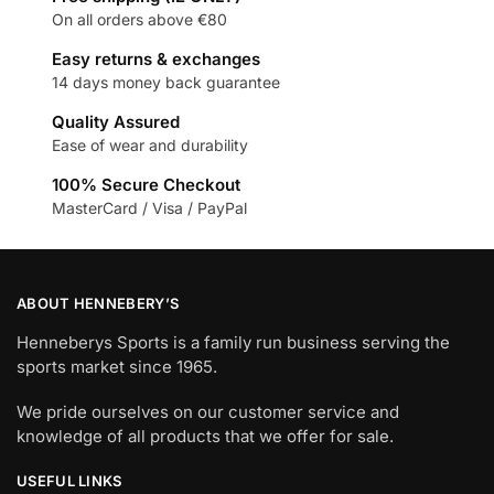
On all orders above €80
Easy returns & exchanges
14 days money back guarantee
Quality Assured
Ease of wear and durability
100% Secure Checkout
MasterCard / Visa / PayPal
ABOUT HENNEBERY’S
Henneberys Sports is a family run business serving the
sports market since 1965.
We pride ourselves on our customer service and
knowledge of all products that we offer for sale.
USEFUL LINKS