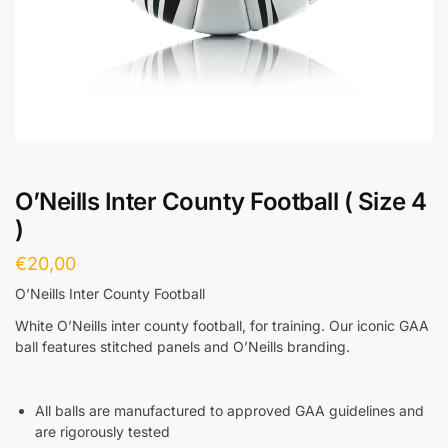
O’Neills Inter County Football ( Size 4
)
€
20,00
O’Neills Inter County Football
White O’Neills inter county football, for training. Our iconic GAA
ball features stitched panels and O’Neills branding.
All balls are manufactured to approved GAA guidelines and
are rigorously tested