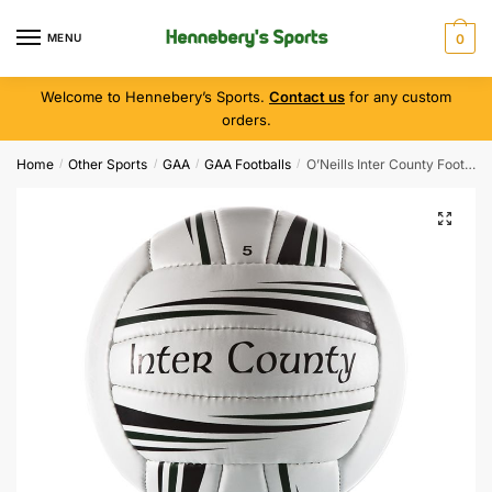
MENU
0
Welcome to Hennebery’s Sports.
Contact us
for any custom
orders.
Home
Other Sports
GAA
GAA Footballs
O’Neills Inter County Football ( Size 4 )
/
/
/
/