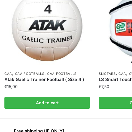
,
,
,
,
GAA
GAA FOOTBALLS
GAA FOOTBALLS
SLIOTARS
GAA
O
Atak Gaelic Trainer Football ( Size 4 )
LS Smart Touch
€
15,00
€
7,50
Add to cart
G
Free shipping (IE ONLY)