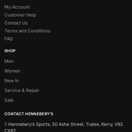
My Account
Customer Help
Contact Us
Terms and Conditions
FAQ
SHOP
Men
Women
New In
Service & Repair
Sale
CONTACT HENNEBERY’S
Hennebery’s Sports, 50 Ashe Street, Tralee, Kerry,
V92
CX82