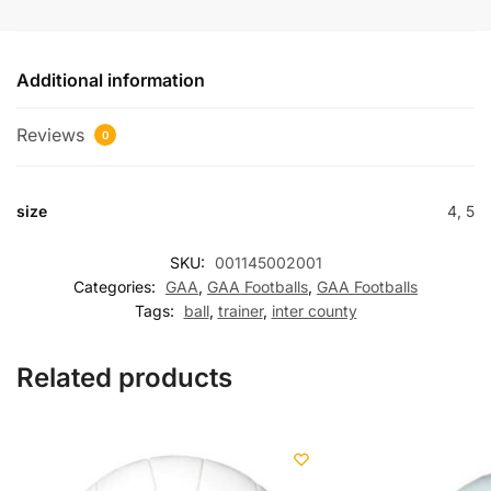
Additional information
Reviews
0
size
4, 5
SKU:
001145002001
Categories:
GAA
,
GAA Footballs
,
GAA Footballs
Tags:
ball
,
trainer
,
inter county
Related products