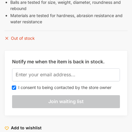
Balls are tested for size, weight, diameter, roundness and
rebound
Materials are tested for hardness, abrasion resistance and
water resistance
Out of stock
Notify me when the item is back in stock.
I consent to being contacted by the store owner
Add to wishlist