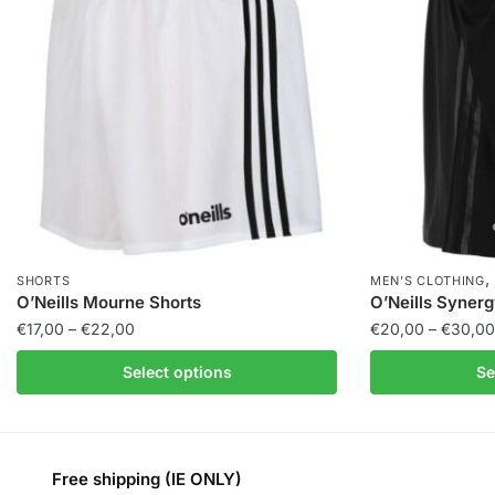
SHORTS
MEN'S CLOTHING
O’Neills Mourne Shorts
O’Neills Synerg
€
17,00
–
€
22,00
€
20,00
–
€
30,00
Select options
Se
Free shipping (IE ONLY)