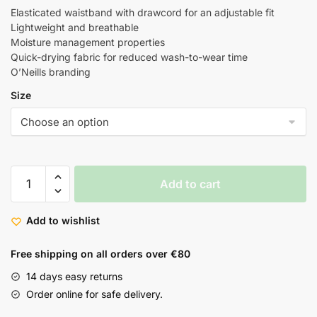
Elasticated waistband with drawcord for an adjustable fit
Lightweight and breathable
Moisture management properties
Quick-drying fabric for reduced wash-to-wear time
O’Neills branding
Size
Add to cart
Add to wishlist
Free shipping on all orders over €80
14 days easy returns
Order online for safe delivery.