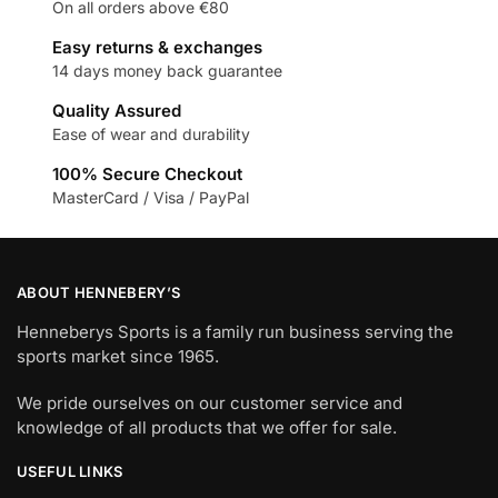
On all orders above €80
Easy returns & exchanges
14 days money back guarantee
Quality Assured
Ease of wear and durability
100% Secure Checkout
MasterCard / Visa / PayPal
ABOUT HENNEBERY’S
Henneberys Sports is a family run business serving the
sports market since 1965.
We pride ourselves on our customer service and
knowledge of all products that we offer for sale.
USEFUL LINKS