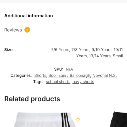
Additional information
Reviews
0
Size
5/6 Years, 7/8 Years, 9/10 Years, 10/11
Years, 13/14 Years, Small
SKU:
N/A
Categories:
Shorts
,
Scoil Eoin / Balloonagh
,
Novohal N.S.
Tags:
school shorts
,
navy shorts
Related products