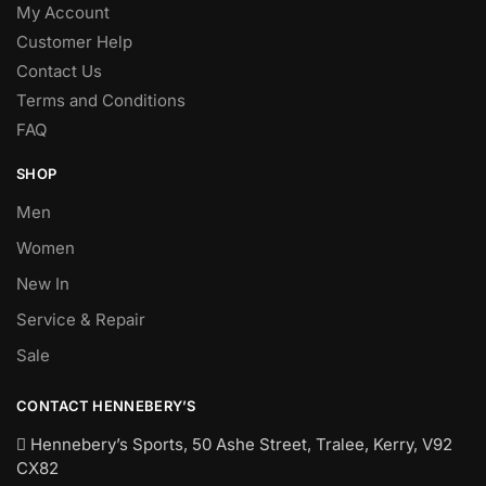
My Account
Customer Help
Contact Us
Terms and Conditions
FAQ
SHOP
Men
Women
New In
Service & Repair
Sale
CONTACT HENNEBERY’S
Hennebery’s Sports, 50 Ashe Street, Tralee, Kerry,
V92
CX82