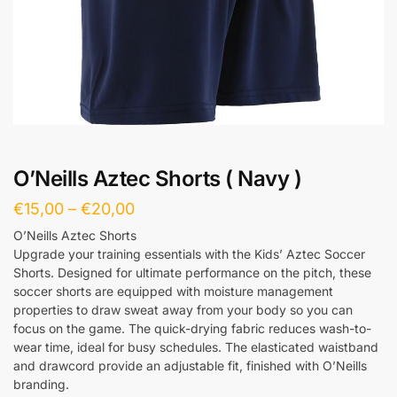
O’Neills Aztec Shorts ( Navy )
€
15,00
–
€
20,00
O’Neills Aztec Shorts
Upgrade your training essentials with the Kids’ Aztec Soccer
Shorts. Designed for ultimate performance on the pitch, these
soccer shorts are equipped with moisture management
properties to draw sweat away from your body so you can
focus on the game. The quick-drying fabric reduces wash-to-
wear time, ideal for busy schedules. The elasticated waistband
and drawcord provide an adjustable fit, finished with O’Neills
branding.