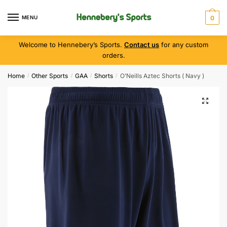
MENU
0
Welcome to Hennebery’s Sports.
Contact us
for any custom
orders.
Home
Other Sports
GAA
Shorts
O’Neills Aztec Shorts ( Navy )
/
/
/
/