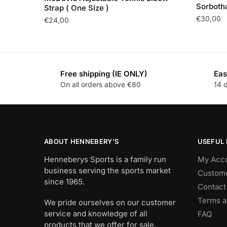
Sorbotha
Strap ( One Size )
€
30,00
€
24,00
Free shipping (IE ONLY)
Eas
On all orders above €80
14 
ABOUT HENNEBERY’S
USEFUL 
Henneberys Sports is a family run
My Acc
business serving the sports market
Custome
since 1965.
Contact
Terms a
We pride ourselves on our customer
service and knowledge of all
FAQ
products that we offer for sale.