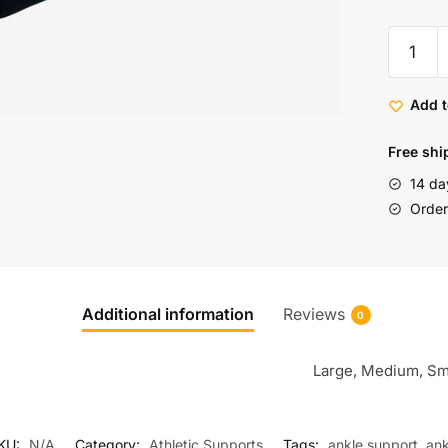
Add t
Free shi
14 da
Order 
Additional information
Reviews
0
Large, Medium, Sm
KU:
N/A
Category:
Athletic Supports
Tags:
ankle support
,
ank