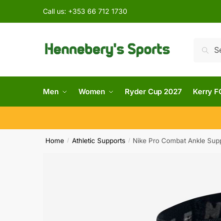
Call us:
+353 66 712 1730
Searc
Men
Women
Ryder Cup 2027
Kerry F
Home
Athletic Supports
Nike Pro Combat Ankle Sup
/
/