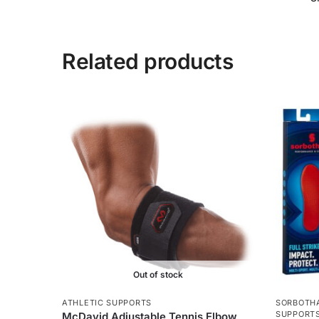
Related products
Out of stock
ATHLETIC SUPPORTS
SORBOTHA
SUPPORT
McDavid Adjustable Tennis Elbow