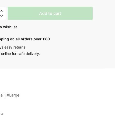
Add to cart
o wishlist
pping on all orders over €80
ys easy returns
online for safe delivery.
all, XLarge
le