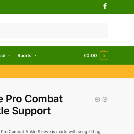
ool
Sports
€
0,00
0
e Pro Combat
le Support
0
 Pro Combat Ankle Sleeve is made with snug-fitting