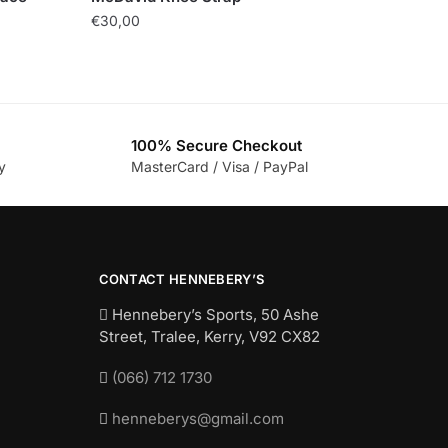
€
30,00
100% Secure Checkout
y
MasterCard / Visa / PayPal
CONTACT HENNEBERY’S
Hennebery’s Sports, 50 Ashe
Street, Tralee, Kerry,
V92 CX82
(066) 712 1730
henneberys@gmail.com