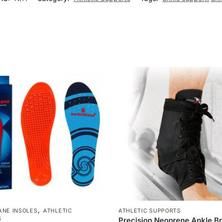
,
NE INSOLES
ATHLETIC
ATHLETIC SUPPORTS
S
Precision Neoprene Ankle B