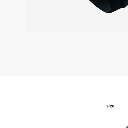
size
S