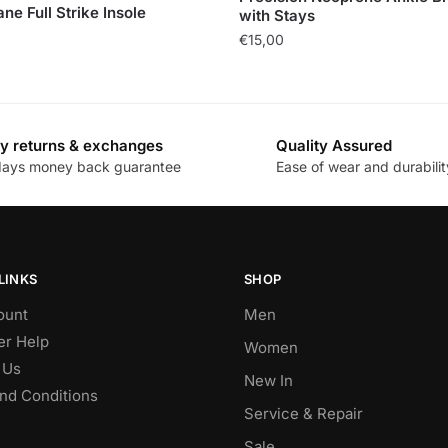
ne Full Strike Insole
with Stays
€
15,00
y returns & exchanges
Quality Assured
days money back guarantee
Ease of wear and durabilit
LINKS
SHOP
ount
Men
r Help
Women
 Us
New In
nd Conditions
Service & Repair
Sale