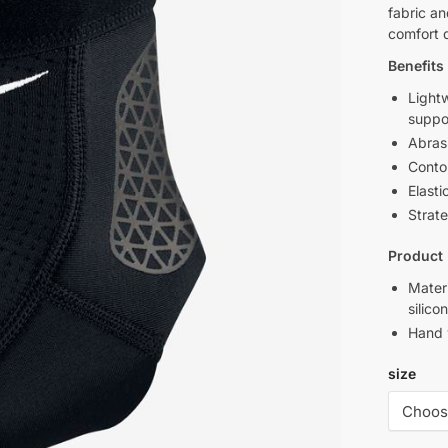
fabric an
comfort 
Benefits
Light
suppor
Abrasi
Conto
Elasti
Strate
Product 
Mater
silico
Hand
size