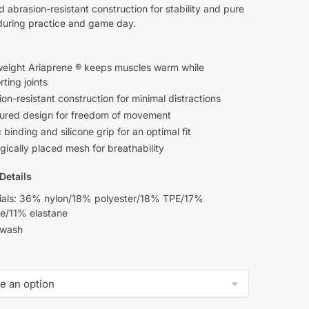
d abrasion-resistant construction for stability and pure
during practice and game day.
weight Ariaprene ® keeps muscles warm while
ting joints
on-resistant construction for minimal distractions
ured design for freedom of movement
c binding and silicone grip for an optimal fit
gically placed mesh for breathability
Details
ials: 36% nylon/18% polyester/18% TPE/17%
ne/11% elastane
 wash