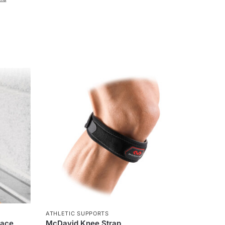
ATHLETIC SUPPORTS
race
McDavid Knee Strap