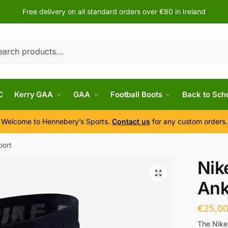
Free delivery on all standard orders over €80 in Ireland
h
C
Kerry GAA
GAA
Football Boots
Back to Sch
Welcome to Hennebery’s Sports.
Contact us
for any custom orders.
port
Nik
Ank
€
25,0
The Nike