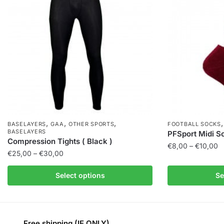
,
,
,
BASELAYERS
GAA
OTHER SPORTS
FOOTBALL SOCKS
BASELAYERS
PFSport Midi S
Compression Tights ( Black )
€
8,00
–
€
10,00
€
25,00
–
€
30,00
Select options
Se
Free shipping (IE ONLY)