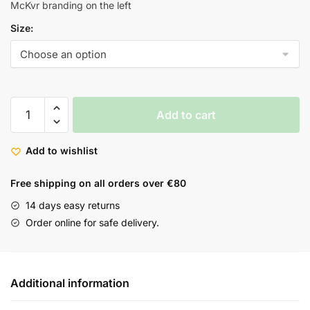
McKvr branding on the left
Size:
Add to cart
Add to wishlist
Free shipping on all orders over €80
14 days easy returns
Order online for safe delivery.
Additional information