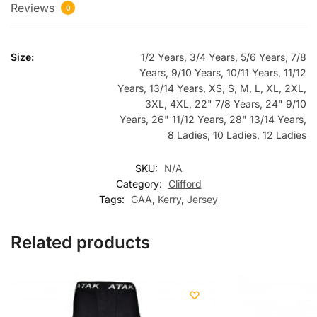
Reviews
0
Size:
1/2 Years, 3/4 Years, 5/6 Years, 7/8
Years, 9/10 Years, 10/11 Years, 11/12
Years, 13/14 Years, XS, S, M, L, XL, 2XL,
3XL, 4XL, 22" 7/8 Years, 24" 9/10
Years, 26" 11/12 Years, 28" 13/14 Years,
8 Ladies, 10 Ladies, 12 Ladies
SKU:
N/A
Category:
Clifford
Tags:
GAA
,
Kerry
,
Jersey
Related products