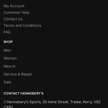
My Account
Customer Help
Contact Us
Terms and Conditions
FAQ
SHOP
Men
Women
New In
Service & Repair
Sale
CONTACT HENNEBERY’S
Hennebery’s Sports, 50 Ashe Street, Tralee, Kerry,
V92
CX82