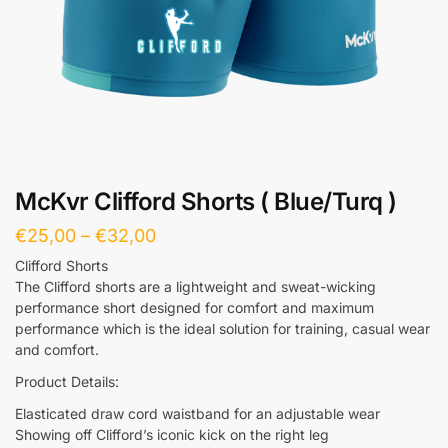
McKvr Clifford Shorts ( Blue/Turq )
€
25,00
–
€
32,00
Clifford Shorts
The Clifford shorts are a lightweight and sweat-wicking
performance short designed for comfort and maximum
performance which is the ideal solution for training, casual wear
and comfort.
Product Details:
Elasticated draw cord waistband for an adjustable wear
Showing off Clifford’s iconic kick on the right leg