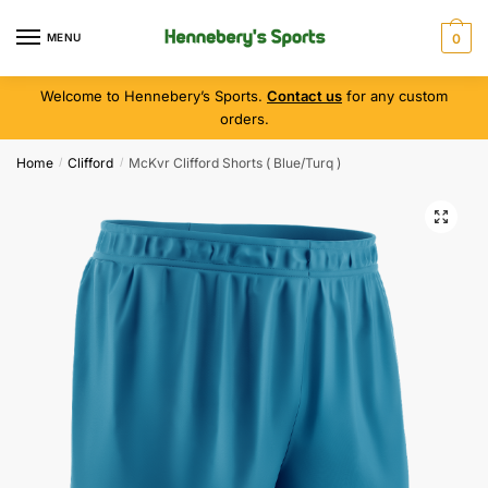
MENU
0
Welcome to Hennebery’s Sports.
Contact us
for any custom
orders.
Home
Clifford
McKvr Clifford Shorts ( Blue/Turq )
/
/