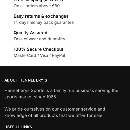
On all orders above €80
Easy returns & exchanges
14 days money back guarantee
Quality Assured
Ease of wear and durability
100% Secure Checkout
MasterCard / Visa / PayPal
ABOUT HENNEBERY’S
Henneberys Sports is a family run business serving the
sports market since 1965.
We pride ourselves on our customer service and
knowledge of all products that we offer for sale.
USEFUL LINKS