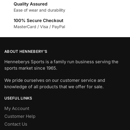
Quality Assured
Ease of wear and durability
100% Secure Checkout
MasterCard / Visa / PayPal
ABOUT HENNEBERY’S
Henneberys Sports is a family run business serving the
sports market since 1965.
We pride ourselves on our customer service and
knowledge of all products that we offer for sale.
USEFUL LINKS
My Account
Customer Help
Contact Us