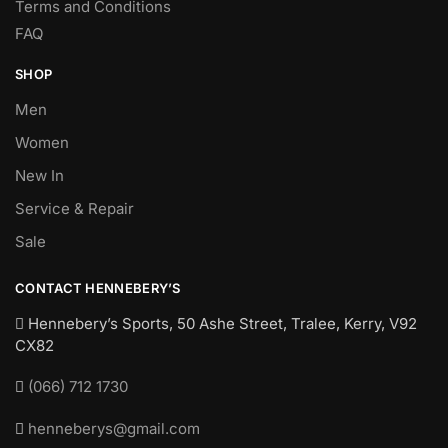
Terms and Conditions
FAQ
SHOP
Men
Women
New In
Service & Repair
Sale
CONTACT HENNEBERY’S
Hennebery’s Sports, 50 Ashe Street, Tralee, Kerry,
V92
CX82
(066) 712 1730
henneberys@gmail.com