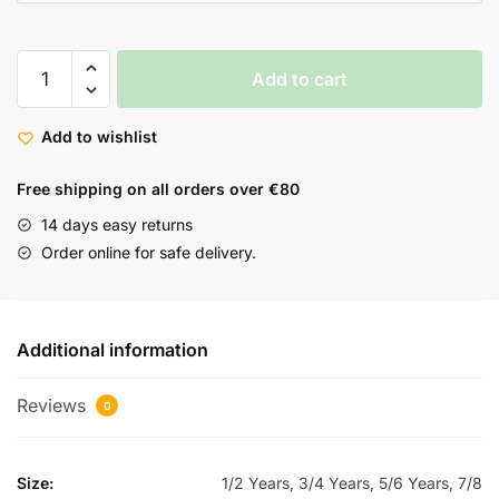
Add to cart
Add to wishlist
Free shipping on all orders over €80
14 days easy returns
Order online for safe delivery.
Additional information
Reviews
0
Size:
1/2 Years, 3/4 Years, 5/6 Years, 7/8