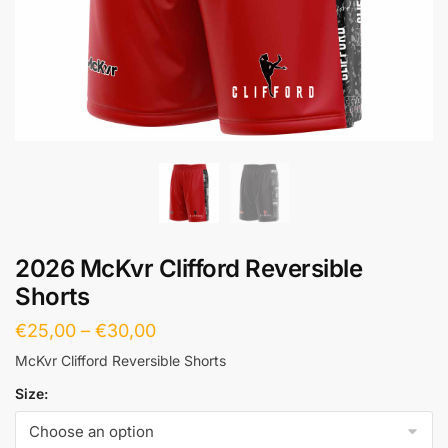
2026 McKvr Clifford Reversible
Shorts
€
25,00
–
€
30,00
McKvr Clifford Reversible Shorts
Size: