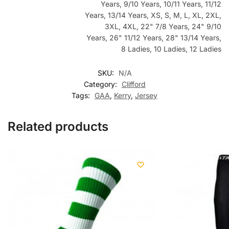
Years, 9/10 Years, 10/11 Years, 11/12
Years, 13/14 Years, XS, S, M, L, XL, 2XL,
3XL, 4XL, 22" 7/8 Years, 24" 9/10
Years, 26" 11/12 Years, 28" 13/14 Years,
8 Ladies, 10 Ladies, 12 Ladies
SKU:
N/A
Category:
Clifford
Tags:
GAA
,
Kerry
,
Jersey
Related products