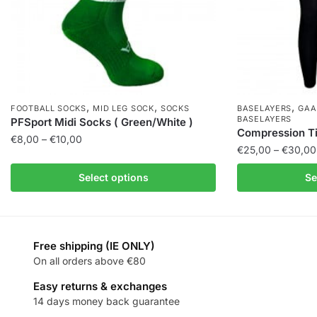
,
,
,
FOOTBALL SOCKS
MID LEG SOCK
SOCKS
BASELAYERS
GAA
BASELAYERS
PFSport Midi Socks ( Green/White )
Compression Tig
€
8,00
–
€
10,00
€
25,00
–
€
30,00
Select options
Se
Free shipping (IE ONLY)
On all orders above €80
Easy returns & exchanges
14 days money back guarantee