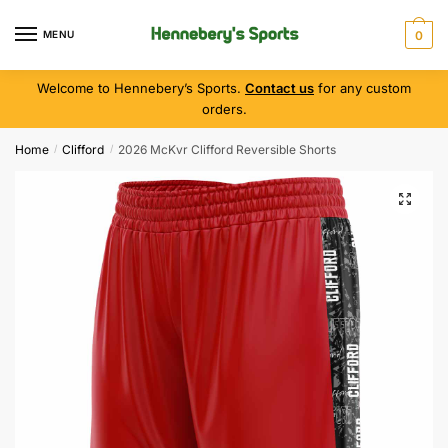
MENU
0
Welcome to Hennebery’s Sports.
Contact us
for any custom
orders.
Home
Clifford
2026 McKvr Clifford Reversible Shorts
/
/