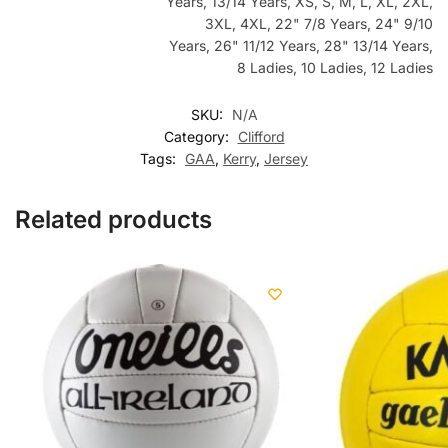
Years, 13/14 Years, XS, S, M, L, XL, 2XL,
3XL, 4XL, 22" 7/8 Years, 24" 9/10
Years, 26" 11/12 Years, 28" 13/14 Years,
8 Ladies, 10 Ladies, 12 Ladies
SKU:
N/A
Category:
Clifford
Tags:
GAA
,
Kerry
,
Jersey
Related products