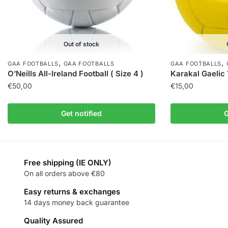
Out of stock
,
,
GAA FOOTBALLS
GAA FOOTBALLS
GAA FOOTBALLS
O’Neills All-Ireland Football ( Size 4 )
Karakal Gaelic T
€
50,00
€
15,00
Get notified
G
Free shipping (IE ONLY)
On all orders above €80
Easy returns & exchanges
14 days money back guarantee
Quality Assured