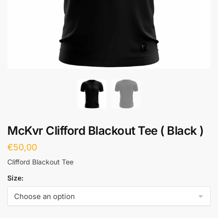
McKvr Clifford Blackout Tee ( Black )
€
50,00
Clifford Blackout Tee
Size: