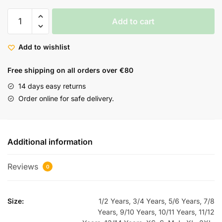
Add to cart
Add to wishlist
Free shipping on all orders over €80
14 days easy returns
Order online for safe delivery.
Additional information
Reviews
0
Size:
1/2 Years, 3/4 Years, 5/6 Years, 7/8
Years, 9/10 Years, 10/11 Years, 11/12