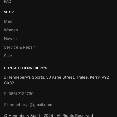
FAQ
SHOP
Men
Women
New In
Service & Repair
Sale
CONTACT HENNEBERY’S
Hennebery’s Sports, 50 Ashe Street, Tralee, Kerry,
V92
CX82
(066) 712 1730
henneberys@gmail.com
© Hennebery Sports 2024 | All Rights Reserved