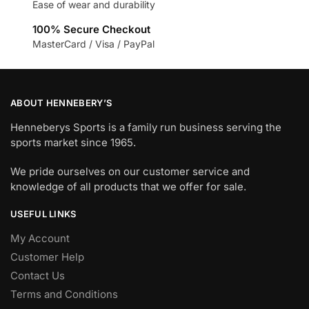
Ease of wear and durability
100% Secure Checkout
MasterCard / Visa / PayPal
ABOUT HENNEBERY’S
Henneberys Sports is a family run business serving the
sports market since 1965.
We pride ourselves on our customer service and
knowledge of all products that we offer for sale.
USEFUL LINKS
My Account
Customer Help
Contact Us
Terms and Conditions