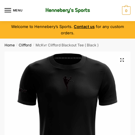
MENU
0
Welcome to Hennebery’s Sports.
Contact us
for any custom
orders.
Home
Clifford
McKvr Clifford Blackout Tee ( Black )
/
/