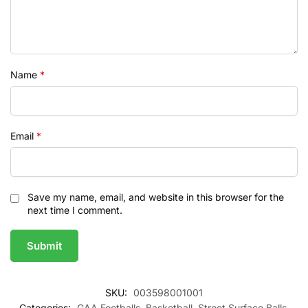
Name
*
Email
*
Save my name, email, and website in this browser for the
next time I comment.
SKU:
003598001001
Categories:
GAA Footballs
,
Basketball
,
Street Surface Balls
,