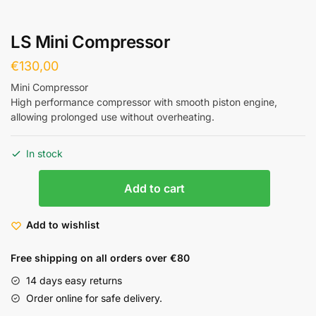
LS Mini Compressor
€
130,00
Mini Compressor
High performance compressor with smooth piston engine,
allowing prolonged use without overheating.
In stock
Add to cart
Add to wishlist
Free shipping on all orders over €80
14 days easy returns
Order online for safe delivery.