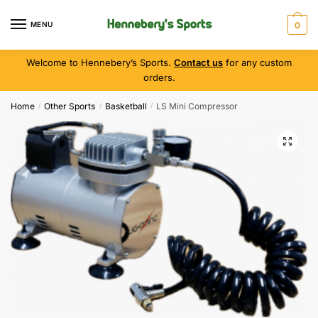
MENU
0
Welcome to Hennebery’s Sports.
Contact us
for any custom
orders.
Home
Other Sports
Basketball
LS Mini Compressor
/
/
/