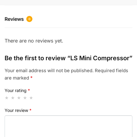
Reviews
0
There are no reviews yet.
Be the first to review “LS Mini Compressor”
Your email address will not be published.
Required fields
are marked
*
Your rating
*
Your review
*