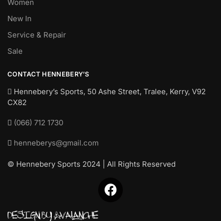
Women
New In
Service & Repair
Sale
CONTACT HENNEBERY’S
Hennebery’s Sports, 50 Ashe Street, Tralee, Kerry,
V92
CX82
(066) 712 1730
henneberys@gmail.com
© Hennebery Sports 2024 | All Rights Reserved