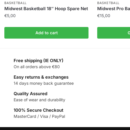
BASKETBALL
BASKETBALL
Midwest Basketball 18″ Hoop Spare Net
Midwest Pro Bas
€
5,00
€
15,00
Add to cart
G
Free shipping (IE ONLY)
On all orders above €80
Easy returns & exchanges
14 days money back guarantee
Quality Assured
Ease of wear and durability
100% Secure Checkout
MasterCard / Visa / PayPal