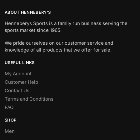
ABOUT HENNEBERY’S
Henneberys Sports is a family run business serving the
sports market since 1965.
We pride ourselves on our customer service and
knowledge of all products that we offer for sale.
USEFUL LINKS
My Account
Customer Help
Contact Us
Terms and Conditions
FAQ
SHOP
Men