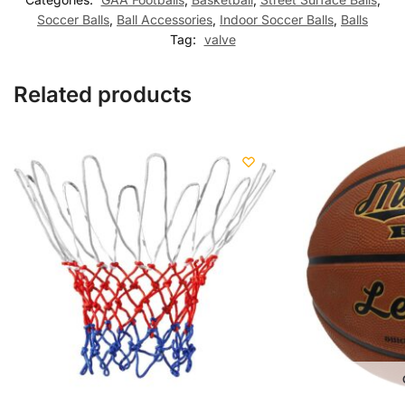
Soccer Balls
,
Ball Accessories
,
Indoor Soccer Balls
,
Balls
Tag:
valve
Related products