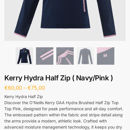
Kerry Hydra Half Zip ( Navy/Pink )
€
60,00
–
€
75,00
Kerry Hydra Half Zip
Discover the O’Neills Kerry GAA Hydra Brushed Half Zip Top
Top Pink, designed for peak performance and all-day comfort.
The embossed pattern within the fabric and stripe detail along
the arms provide a modern, athletic look. Crafted with
advanced moisture management technology, it keeps you dry