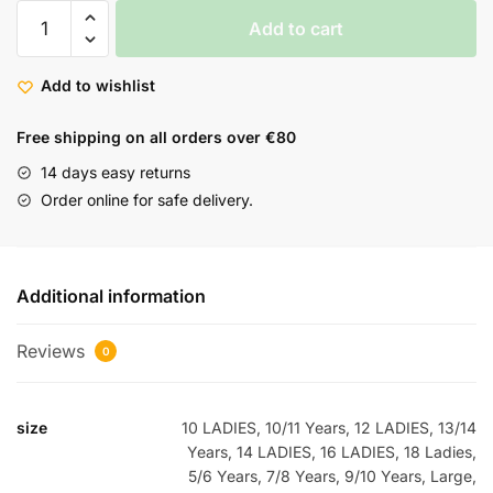
Add to cart
Add to wishlist
Free shipping on all orders over €80
14 days easy returns
Order online for safe delivery.
Additional information
Reviews
0
size
10 LADIES, 10/11 Years, 12 LADIES, 13/14
Years, 14 LADIES, 16 LADIES, 18 Ladies,
5/6 Years, 7/8 Years, 9/10 Years, Large,