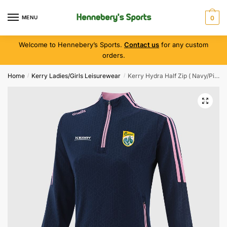
MENU
0
Welcome to Hennebery’s Sports.
Contact us
for any custom
orders.
Home
Kerry Ladies/Girls Leisurewear
Kerry Hydra Half Zip ( Navy/Pink )
/
/