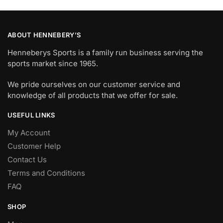
ABOUT HENNEBERY’S
Henneberys Sports is a family run business serving the
sports market since 1965.
We pride ourselves on our customer service and
knowledge of all products that we offer for sale.
USEFUL LINKS
My Account
Customer Help
Contact Us
Terms and Conditions
FAQ
SHOP