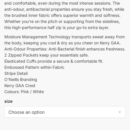
and comfortable, even during the most intense sessions. The
anti-odour, antibacterial properties ensure you stay fresh, while
the brushed inner fabric offers superior warmth and softness.
Whether you’re on the pitch or supporting from the sidelines,
this high-performance half zip is your go-to extra layer.
Moisture Management Technology transports sweat away from
the body, keeping you cool & dry as you cheer on Kerry GAA.
Anti-Odour Properties: Anti-Bacterial finish enhances freshness.
2 Zipped Pockets keep your essentials safe.
Elasticated Cuffs provide a secure & comfortable fit.
Embossed Pattern within Fabric
Stripe Detail
O’Neills Branding
Kerry GAA Crest
Colours: Pink / White
size