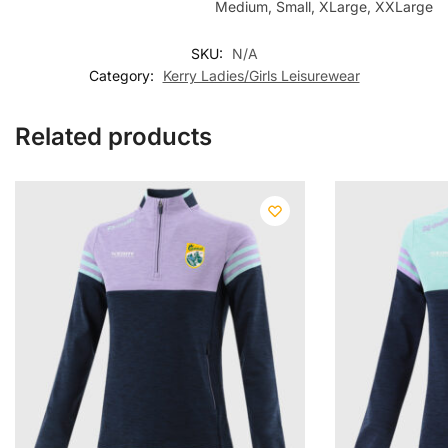
Medium, Small, XLarge, XXLarge
SKU:
N/A
Category:
Kerry Ladies/Girls Leisurewear
Related products