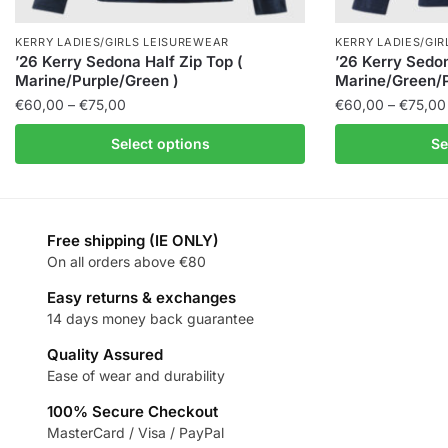
KERRY LADIES/GIRLS LEISUREWEAR
KERRY LADIES/GI
’26 Kerry Sedona Half Zip Top (
’26 Kerry Sedon
Marine/Purple/Green )
Marine/Green/P
€
60,00
–
€
75,00
€
60,00
–
€
75,00
Select options
Se
Free shipping (IE ONLY)
On all orders above €80
Easy returns & exchanges
14 days money back guarantee
Quality Assured
Ease of wear and durability
100% Secure Checkout
MasterCard / Visa / PayPal