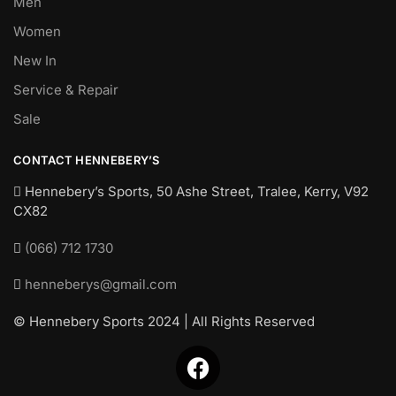
Men
Women
New In
Service & Repair
Sale
CONTACT HENNEBERY’S
Hennebery’s Sports, 50 Ashe Street, Tralee, Kerry,
V92
CX82
(066) 712 1730
henneberys@gmail.com
© Hennebery Sports 2024 | All Rights Reserved