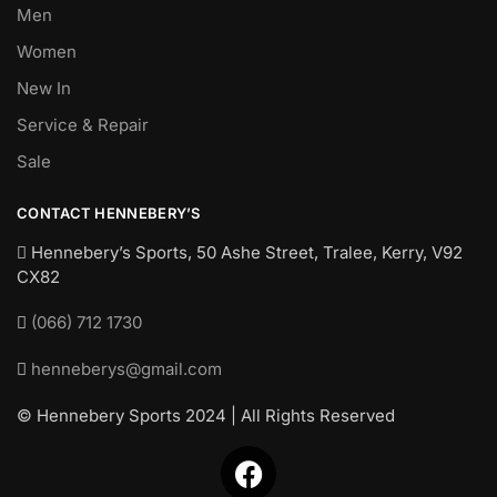
Men
Women
New In
Service & Repair
Sale
CONTACT HENNEBERY’S
Hennebery’s Sports, 50 Ashe Street, Tralee, Kerry,
V92
CX82
(066) 712 1730
henneberys@gmail.com
© Hennebery Sports 2024 | All Rights Reserved