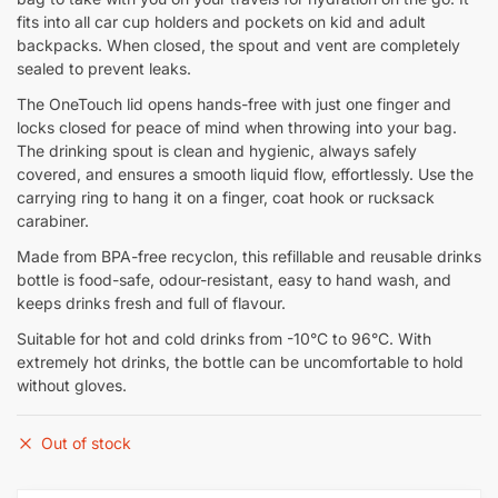
fits into all car cup holders and pockets on kid and adult
backpacks. When closed, the spout and vent are completely
sealed to prevent leaks.
The OneTouch lid opens hands-free with just one finger and
locks closed for peace of mind when throwing into your bag.
The drinking spout is clean and hygienic, always safely
covered, and ensures a smooth liquid flow, effortlessly. Use the
carrying ring to hang it on a finger, coat hook or rucksack
carabiner.
Made from BPA-free recyclon, this refillable and reusable drinks
bottle is food-safe, odour-resistant, easy to hand wash, and
keeps drinks fresh and full of flavour.
Suitable for hot and cold drinks from -10°C to 96°C. With
extremely hot drinks, the bottle can be uncomfortable to hold
without gloves.
Out of stock