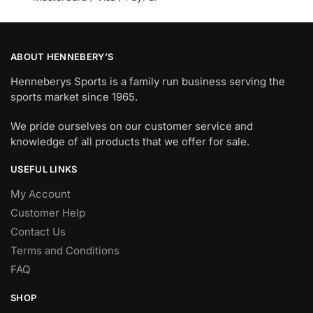
ABOUT HENNEBERY’S
Henneberys Sports is a family run business serving the
sports market since 1965.
We pride ourselves on our customer service and
knowledge of all products that we offer for sale.
USEFUL LINKS
My Account
Customer Help
Contact Us
Terms and Conditions
FAQ
SHOP