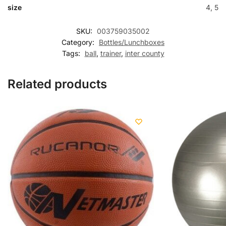
size
4, 5
SKU:
003759035002
Category:
Bottles/Lunchboxes
Tags:
ball
,
trainer
,
inter county
Related products