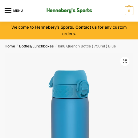
MENU
0
Welcome to Hennebery’s Sports.
Contact us
for any custom
orders.
Home
Bottles/Lunchboxes
Ion8 Quench Bottle ( 750ml ) Blue
/
/