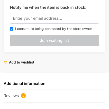
Notify me when the item is back in stock.
I consent to being contacted by the store owner
Add to wishlist
Additional information
Reviews
0