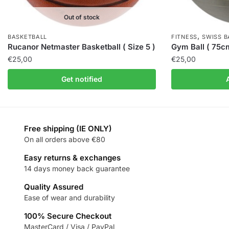
Out of stock
,
BASKETBALL
FITNESS
SWISS B
Rucanor Netmaster Basketball ( Size 5 )
Gym Ball ( 75c
€
25,00
€
25,00
Get notified
Free shipping (IE ONLY)
On all orders above €80
Easy returns & exchanges
14 days money back guarantee
Quality Assured
Ease of wear and durability
100% Secure Checkout
MasterCard / Visa / PayPal