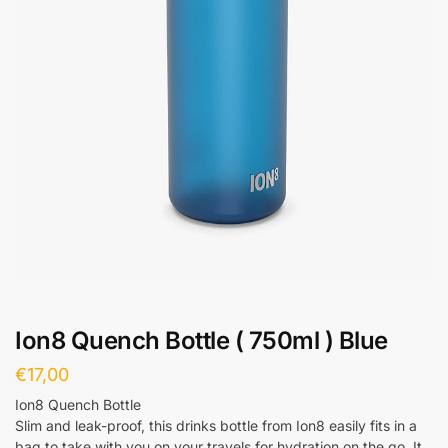
Ion8 Quench Bottle ( 750ml ) Blue
€
17,00
Ion8 Quench Bottle
Slim and leak-proof, this drinks bottle from Ion8 easily fits in a
bag to take with you on your travels for hydration on the go. It