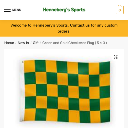
MENU
0
Welcome to Hennebery’s Sports.
Contact us
for any custom
orders.
Home
New In
Gift
Green and Gold Checkered Flag ( 5 x 3 )
/
/
/