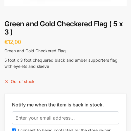
Green and Gold Checkered Flag ( 5 x
3 )
€
12,00
Green and Gold Checkered Flag
5 foot x 3 foot chequered black and amber supporters flag
with eyelets and sleeve
Out of stock
Notify me when the item is back in stock.
I consent to being contacted by the store owner