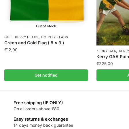
Out of stock
,
,
GIFT
KERRY FLAGS
COUNTY FLAGS
Green and Gold Flag ( 5 x 3 )
€
12,00
,
KERRY GAA
KERR
Kerry GAA Paint
€
225,00
Get notified
Free shipping (IE ONLY)
On all orders above €80
Easy returns & exchanges
14 days money back guarantee