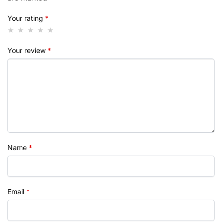
Your rating
*
Your review
*
Name
*
Email
*