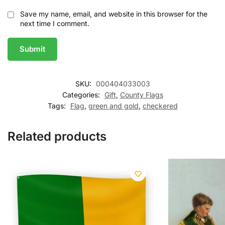
Save my name, email, and website in this browser for the
next time I comment.
SKU:
000404033003
Categories:
Gift
,
County Flags
Tags:
Flag
,
green and gold
,
checkered
Related products