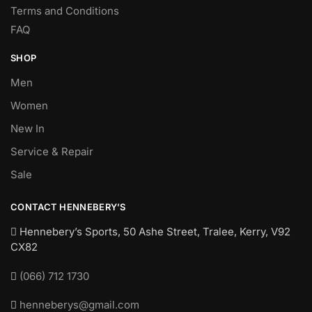
Terms and Conditions
FAQ
SHOP
Men
Women
New In
Service & Repair
Sale
CONTACT HENNEBERY’S
Hennebery’s Sports, 50 Ashe Street, Tralee, Kerry,
V92
CX82
(066) 712 1730
henneberys@gmail.com