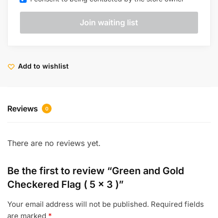
Add to wishlist
Reviews
0
There are no reviews yet.
Be the first to review “Green and Gold
Checkered Flag ( 5 x 3 )”
Your email address will not be published.
Required fields
are marked
*