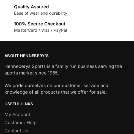
Quality Assured
Ease of wear and durability
100% Secure Checkout
MasterCard / Visa / PayPal
ABOUT HENNEBERY’S
Henneberys Sports is a family run business serving the
sports market since 1965.
We pride ourselves on our customer service and
knowledge of all products that we offer for sale.
USEFUL LINKS
My Account
Customer Help
Contact Us