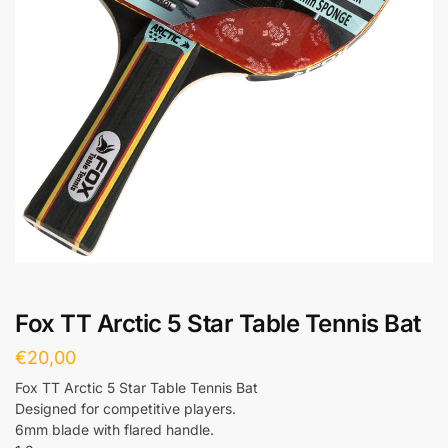
Fox TT Arctic 5 Star Table Tennis Bat
€
20,00
Fox TT Arctic 5 Star Table Tennis Bat
Designed for competitive players.
6mm blade with flared handle.