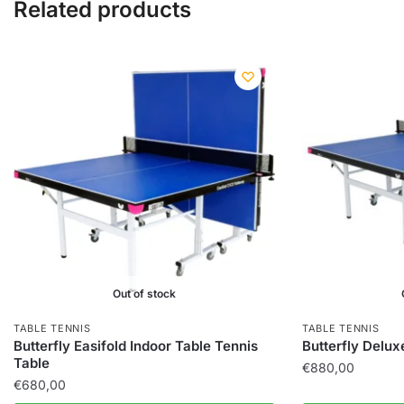
Related products
Out of stock
TABLE TENNIS
TABLE TENNIS
Butterfly Easifold Indoor Table Tennis
Butterfly Delux
Table
€
880,00
€
680,00