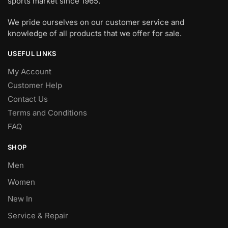
sports market since 1965.
We pride ourselves on our customer service and
knowledge of all products that we offer for sale.
USEFUL LINKS
My Account
Customer Help
Contact Us
Terms and Conditions
FAQ
SHOP
Men
Women
New In
Service & Repair