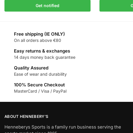
Get notified
G
Free shipping (IE ONLY)
On all orders above €80
Easy returns & exchanges
14 days money back guarantee
Quality Assured
Ease of wear and durability
100% Secure Checkout
MasterCard / Visa / PayPal
ABOUT HENNEBERY’S
Henneberys Sports is a family run business serving the