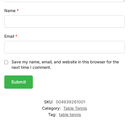
Name
*
Email
*
Save my name, email, and website in this browser for the
next time I comment.
SKU:
004939261001
Category:
Table Tennis
Tag:
table tennis