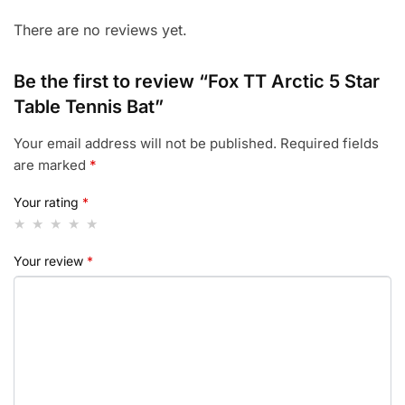
There are no reviews yet.
Be the first to review “Fox TT Arctic 5 Star
Table Tennis Bat”
Your email address will not be published.
Required fields
are marked
*
Your rating
*
Your review
*