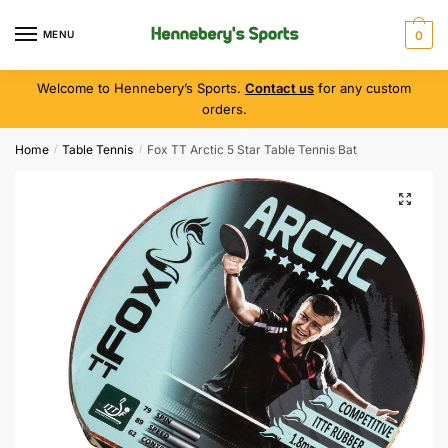
MENU
0
Welcome to Hennebery’s Sports.
Contact us
for any custom
orders.
Home
Table Tennis
Fox TT Arctic 5 Star Table Tennis Bat
/
/