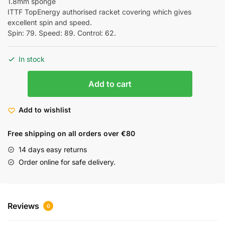
1.8mm sponge
ITTF TopEnergy authorised racket covering which gives
excellent spin and speed.
Spin: 79. Speed: 89. Control: 62.
In stock
Add to cart
Add to wishlist
Free shipping on all orders over €80
14 days easy returns
Order online for safe delivery.
Reviews
0