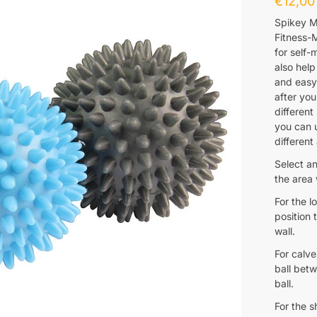
€
12,00
Spikey M
Fitness-M
for self-
also help
and easy 
after you
different
you can u
different
Select an
the area
For the l
position 
wall.
For calve
ball betw
ball.
For the 