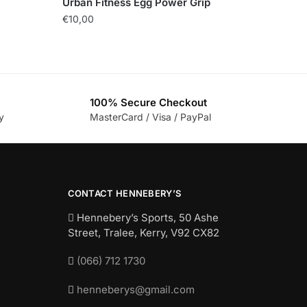
Urban Fitness Egg Power Grip
€
10,00
100% Secure Checkout
y
MasterCard / Visa / PayPal
CONTACT HENNEBERY’S
Hennebery’s Sports, 50 Ashe
Street, Tralee, Kerry,
V92 CX82
(066) 712 1730
henneberys@gmail.com