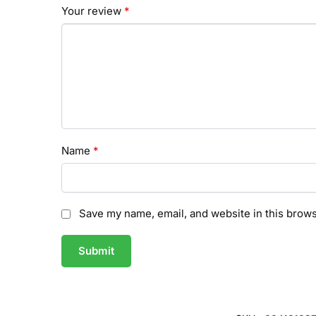
Your review
*
Name
*
Save my name, email, and website in this brows