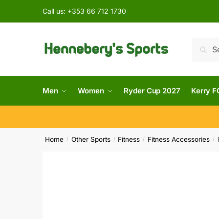
Call us:
+353 66 712 1730
Searc
Men
Women
Ryder Cup 2027
Kerry F
Home
Other Sports
Fitness
Fitness Accessories
/
/
/
/