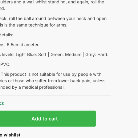
lders and a wall whilst standing, and again, roll the
nd.
eck, roll the ball around between your neck and open
is is the same technique for arms.
etails:
ns: 6.5cm diameter.
levels: Light Blue: Soft | Green: Medium | Grey: Hard.
: PVC.
This product is not suitable for use by people with
ries or those who suffer from lower back pain, unless
ded by a medical professional.
ock
Add to cart
o wishlist