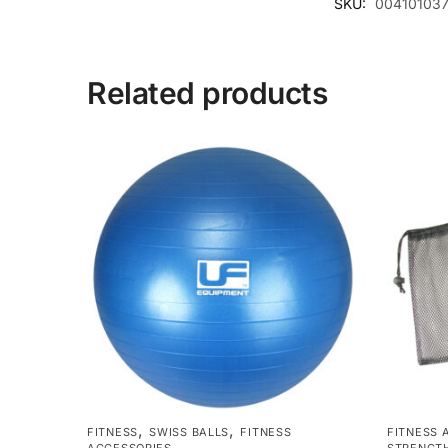
SKU:
004101037
Related products
,
,
FITNESS
SWISS BALLS
FITNESS
FITNESS 
ACCESSORIES
STRENGTH