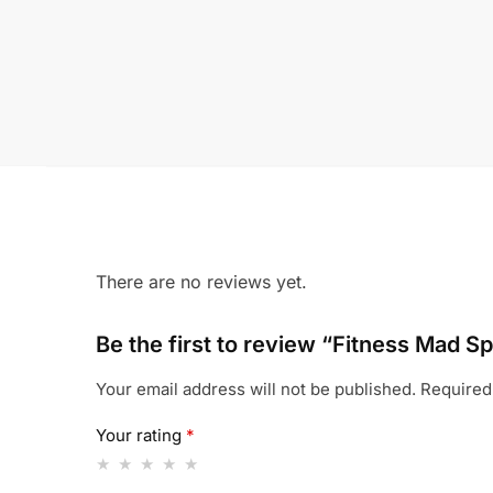
There are no reviews yet.
Be the first to review “Fitness Mad Sp
Your email address will not be published.
Required
Your rating
*