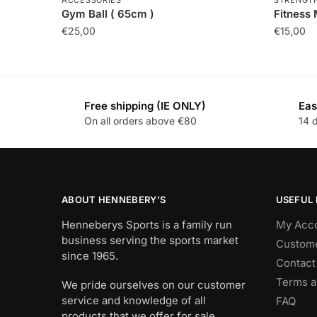
Gym Ball ( 65cm )
Fitness
€
25,00
€
15,00
Free shipping (IE ONLY)
Eas
On all orders above €80
14 
ABOUT HENNEBERY’S
USEFUL 
Henneberys Sports is a family run
My Acc
business serving the sports market
Custome
since 1965.
Contact
Terms a
We pride ourselves on our customer
service and knowledge of all
FAQ
products that we offer for sale.