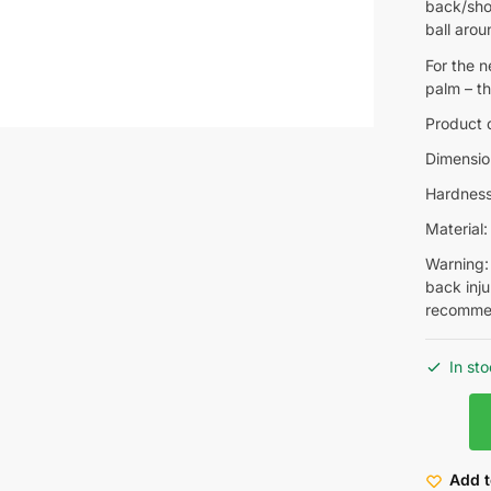
back/shou
ball arou
For the n
palm – th
Product d
Dimensio
Hardness 
Material
Warning: 
back inju
recommen
In st
Add t