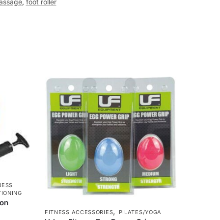
assage
,
foot roller
NESS
IONING
ion
,
FITNESS ACCESSORIES
PILATES/YOGA