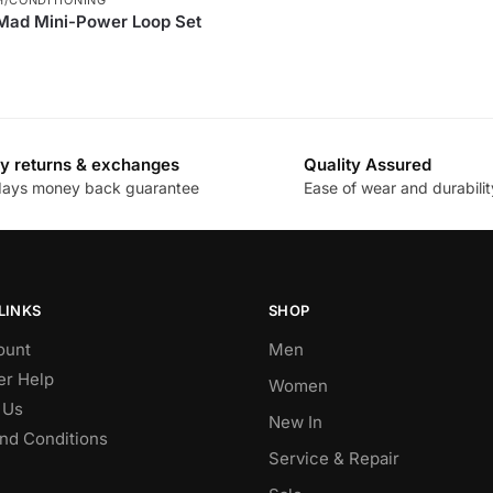
 Mad Mini-Power Loop Set
y returns & exchanges
Quality Assured
days money back guarantee
Ease of wear and durabilit
LINKS
SHOP
ount
Men
r Help
Women
 Us
New In
nd Conditions
Service & Repair