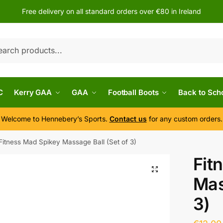
Free delivery on all standard orders over €80 in Ireland
h
C
Kerry GAA
GAA
Football Boots
Back to Sch
Welcome to Hennebery’s Sports.
Contact us
for any custom orders.
Fitness Mad Spikey Massage Ball (Set of 3)
Fit
Mas
3)