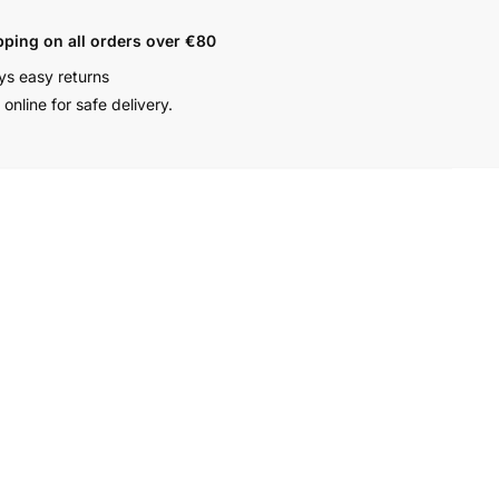
pping on all orders over €80
ys easy returns
online for safe delivery.