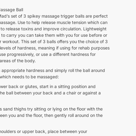
assage Ball
ad’s set of 3 spikey massage trigger balls are perfect
massage. Use to help release muscle tension which can
 to release toxins and improve circulation. Lightweight
to carry you can take them with you for use before or
r workout. This set of 3 balls offers you the choice of 3
 levels of hardness, meaning if using for rehab purposes
se progressively, or use a different hardness for
 areas of the body.
 appropriate hardness and simply roll the ball around
 which needs to be massaged:
ower back or glutes, start in a sitting position and
the ball between your back and a chair or against a
s sand thighs try sitting or lying on the floor with the
een you and the floor, then gently roll around on the
shoulders or upper back, place between your