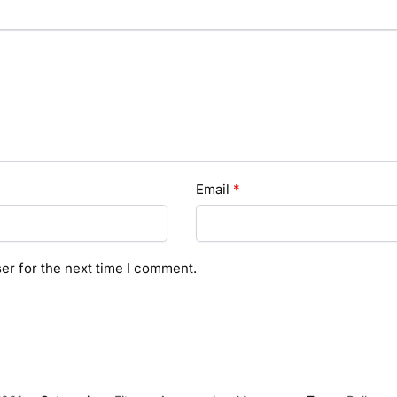
Email
*
er for the next time I comment.