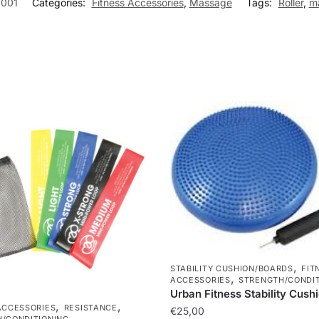
001
Categories:
Fitness Accessories
,
Massage
Tags:
Roller
,
m
,
STABILITY CUSHION/BOARDS
FIT
,
ACCESSORIES
STRENGTH/CONDIT
Urban Fitness Stability Cush
,
,
ACCESSORIES
RESISTANCE
€
25,00
/CONDITIONING