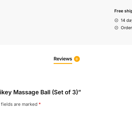
Free shi
14 da
Order 
Reviews
0
ikey Massage Ball (Set of 3)”
 fields are marked
*