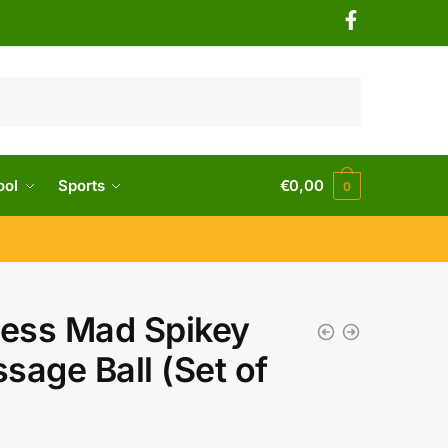
ool
Sports
€
0,00
0
ness Mad Spikey
sage Ball (Set of