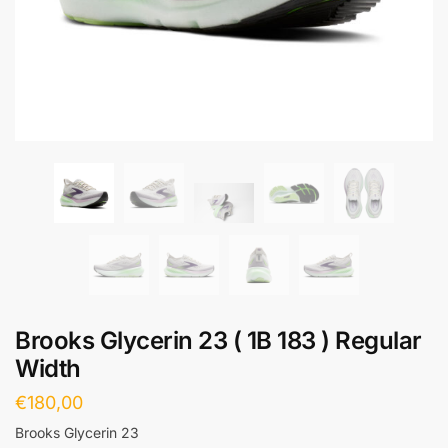
Brooks Glycerin 23 ( 1B 183 ) Regular
Width
€
180,00
Brooks Glycerin 23