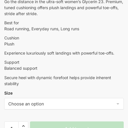
Go the distance in the ultra-soft women’s Glycerin 23. Premium,
tuned cushioning offers plush landings and powerful toe-offs,
stride after stride.
Best for
Road running, Everyday runs, Long runs
Cushion
Plush
Experience luxuriously soft landings with powerful toe-offs.
Support
Balanced support
Secure heel with dynamic forefoot helps provide inherent
stability
Size