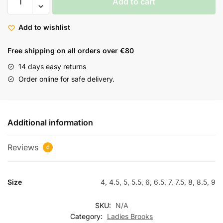
Add to cart
Add to wishlist
Free shipping on all orders over €80
14 days easy returns
Order online for safe delivery.
Additional information
Reviews
0
Size
4, 4.5, 5, 5.5, 6, 6.5, 7, 7.5, 8, 8.5, 9
SKU:
N/A
Category:
Ladies Brooks