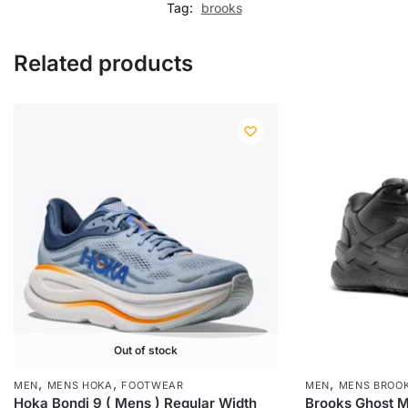
Tag:
brooks
Related products
Out of stock
,
,
,
MEN
MENS HOKA
FOOTWEAR
MEN
MENS BROO
Hoka Bondi 9 ( Mens ) Regular Width
Brooks Ghost Ma