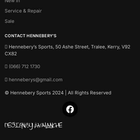
New In
Service & Repair
Sale
CONTACT HENNEBERY’S
Hennebery’s Sports, 50 Ashe Street, Tralee, Kerry,
V92
CX82
(066) 712 1730
henneberys@gmail.com
© Hennebery Sports 2024 | All Rights Reserved