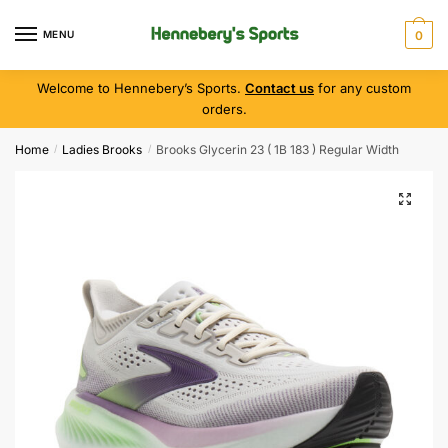
MENU
0
Welcome to Hennebery’s Sports.
Contact us
for any custom
orders.
Home
Ladies Brooks
Brooks Glycerin 23 ( 1B 183 ) Regular Width
/
/