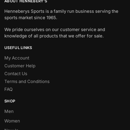
ABOUT HENNEBERY’S
Henneberys Sports is a family run business serving the
sports market since 1965.
We pride ourselves on our customer service and
knowledge of all products that we offer for sale.
USEFUL LINKS
My Account
Customer Help
Contact Us
Terms and Conditions
FAQ
SHOP
Men
Women