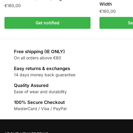
Width
€
180,00
€
160,00
Get notified
Se
Free shipping (IE ONLY)
On all orders above €80
Easy returns & exchanges
14 days money back guarantee
Quality Assured
Ease of wear and durability
100% Secure Checkout
MasterCard / Visa / PayPal