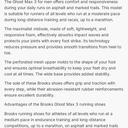
The Ghost Max 3 for men offers comfort and responsiveness
during your daily runs on asphalt and marked trails. This model
is suitable for runners of all levels who run at a moderate pace
during long-distance training and races, up to a marathon.
The maximalist midsole, made of soft, lightweight, and
responsive foam, effectively absorbs impact waves and
protects your joints with every foot strike. Its technology
reduces pressure and provides smooth transitions from heel to
toe.
The perforated mesh upper molds to the shape of your foot
and ensures optimal breathability to keep your feet dry and
cool at all times. The wide base provides added stability.
The sole of these Brooks shoes offers grip and traction with
every step, while their abrasion-resistant rubber reinforcements
ensure excellent durability.
Advantages of the Brooks Ghost Max 3 running shoes
Brooks running shoes for athletes of all levels who run at a
medium pace in endurance training and long-distance
competitions, up to a marathon, on asphalt and marked trails