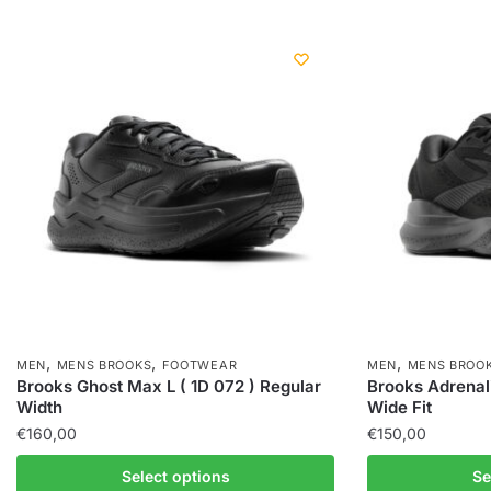
,
,
,
MEN
MENS BROOKS
FOOTWEAR
MEN
MENS BROO
Brooks Ghost Max L ( 1D 072 ) Regular
Brooks Adrenal
Width
Wide Fit
€
160,00
€
150,00
Select options
Se