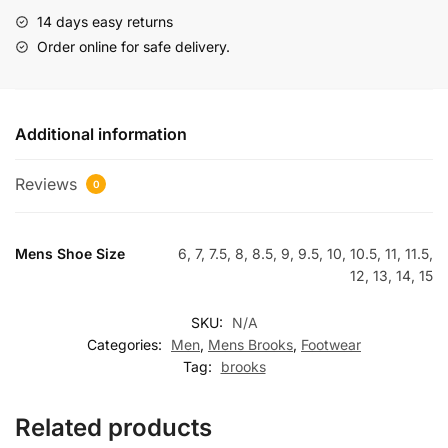
14 days easy returns
Order online for safe delivery.
Additional information
Reviews
0
Mens Shoe Size
6, 7, 7.5, 8, 8.5, 9, 9.5, 10, 10.5, 11, 11.5,
12, 13, 14, 15
SKU:
N/A
Categories:
Men
,
Mens Brooks
,
Footwear
Tag:
brooks
Related products