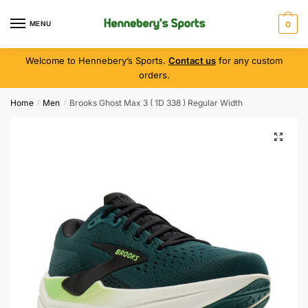
MENU
0
Welcome to Hennebery’s Sports.
Contact us
for any custom
orders.
Home
Men
Brooks Ghost Max 3 ( 1D 338 ) Regular Width
/
/