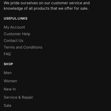
We pride ourselves on our customer service and
knowledge of all products that we offer for sale.
USEFUL LINKS
My Account
Customer Help
Contact Us
Terms and Conditions
FAQ
SHOP
Men
Women
New In
Service & Repair
Sale