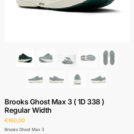
Brooks Ghost Max 3 ( 1D 338 )
Regular Width
€
160,00
Brooks Ghost Max 3