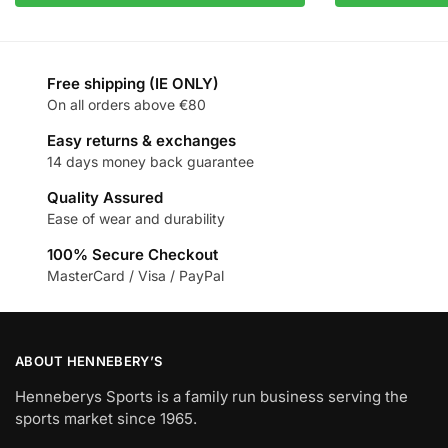
Free shipping (IE ONLY)
On all orders above €80
Easy returns & exchanges
14 days money back guarantee
Quality Assured
Ease of wear and durability
100% Secure Checkout
MasterCard / Visa / PayPal
ABOUT HENNEBERY’S
Henneberys Sports is a family run business serving the
sports market since 1965.