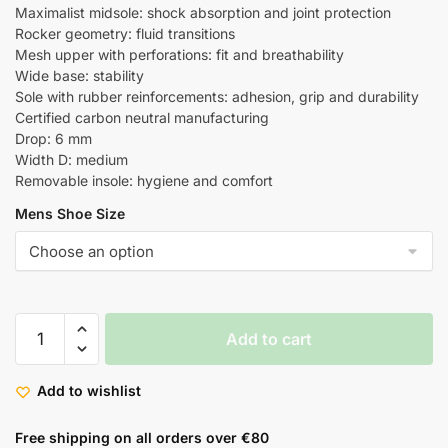
Maximalist midsole: shock absorption and joint protection
Rocker geometry: fluid transitions
Mesh upper with perforations: fit and breathability
Wide base: stability
Sole with rubber reinforcements: adhesion, grip and durability
Certified carbon neutral manufacturing
Drop: 6 mm
Width D: medium
Removable insole: hygiene and comfort
Mens Shoe Size
Add to cart
Add to wishlist
Free shipping on all orders over €80