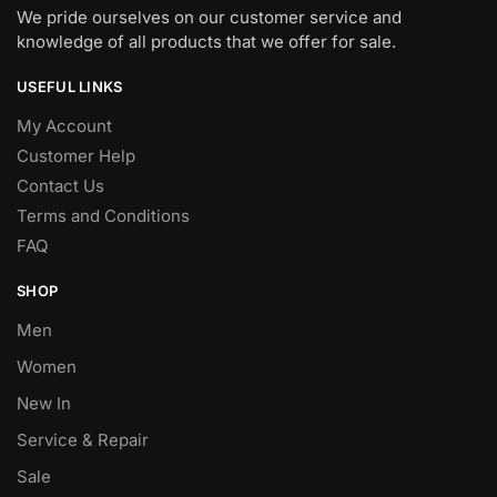
We pride ourselves on our customer service and
knowledge of all products that we offer for sale.
USEFUL LINKS
My Account
Customer Help
Contact Us
Terms and Conditions
FAQ
SHOP
Men
Women
New In
Service & Repair
Sale