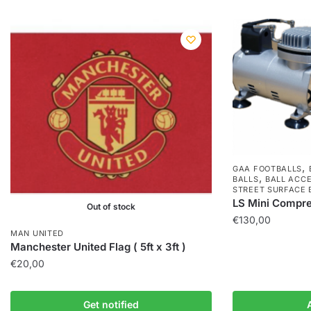
,
GAA FOOTBALLS
,
BALLS
BALL ACC
STREET SURFACE 
LS Mini Compr
Out of stock
€
130,00
MAN UNITED
Manchester United Flag ( 5ft x 3ft )
€
20,00
Get notified