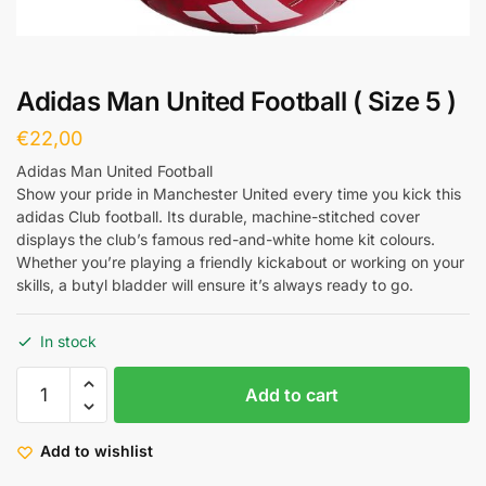
Adidas Man United Football ( Size 5 )
€
22,00
Adidas Man United Football
Show your pride in Manchester United every time you kick this
adidas Club football. Its durable, machine-stitched cover
displays the club’s famous red-and-white home kit colours.
Whether you’re playing a friendly kickabout or working on your
skills, a butyl bladder will ensure it’s always ready to go.
In stock
Add to cart
Add to wishlist