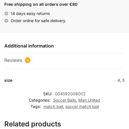
Free shipping on all orders over €80
14 days easy returns
Order online for safe delivery.
Additional information
Reviews
0
size
4, 5
SKU:
004592008002
Categories:
Soccer Balls
,
Man United
Tags:
match ball
,
soccer match ball
Related products