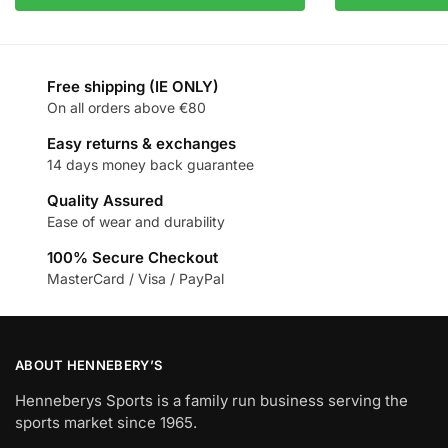
Free shipping (IE ONLY)
On all orders above €80
Easy returns & exchanges
14 days money back guarantee
Quality Assured
Ease of wear and durability
100% Secure Checkout
MasterCard / Visa / PayPal
ABOUT HENNEBERY’S
Henneberys Sports is a family run business serving the
sports market since 1965.