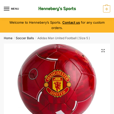
MENU
0
Welcome to Hennebery’s Sports.
Contact us
for any custom
orders.
Home
Soccer Balls
Adidas Man United Football ( Size 5 )
/
/